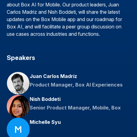
about Box AI for Mobile. Our product leaders, Juan
Carlos Madriz and Nish Boddeti, will share the latest
updates on the Box Mobile app and our roadmap for
Box AI, and will facilitate a peer group discussion on
use cases across industries and functions.
Speakers
Juan Carlos Madriz
Product Manager, Box AI Experiences
Nish Boddeti
Senior Product Manager, Mobile, Box
Michelle Syu