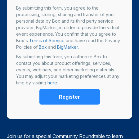
By submitting this form, you agree to the
processing, storing, sharing and transfer of your
personal data by Box and its third party service
provider, BigMarker, in order to provide the virtual
event experience. You confirm that you agree to
Box's
Terms of Service
and have read the Privacy
Policies of
Box
and
BigMarker.
By submitting this form, you authorize Box to
contact you about product offerings, services,
events, webinars, and other marketing materials.
You may adjust your marketing preferences at any
time by visiting
here
.
Join us for a special Community Roundtable to learn