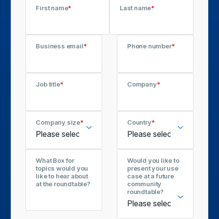
First name
*
Last name
*
Business email
*
Phone number
*
Job title
*
Company
*
Company size
*
Country
*
What Box for
Would you like to
topics would you
present your use
like to hear about
case at a future
at the roundtable?
community
roundtable?