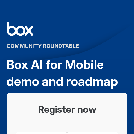
COMMUNITY ROUNDTABLE
Box AI for Mobile
demo and roadmap
Register now