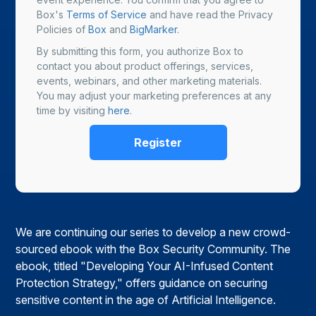
Box's
Terms of Service
and have read the Privacy
Policies of
Box
and
BigMarker.
By submitting this form, you authorize Box to
contact you about product offerings, services,
events, webinars, and other marketing materials.
You may adjust your marketing preferences at any
time by visiting
here
.
We are continuing our series to develop a new crowd-
sourced ebook with the Box Security Community. The
ebook, titled "Developing Your AI-Infused Content
Protection Strategy," offers guidance on securing
sensitive content in the age of Artificial Intelligence.