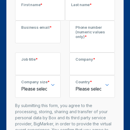
First name
*
Last name
*
Business email
*
Phone number
(numeric values
only)
*
Job title
*
Company
*
Company size
*
Country
*
By submitting this form, you agree to the
processing, storing, sharing and transfer of your
personal data by Box and its third party service
provider, BigMarker, in order to provide the virtual
event experience. You confirm that you agree to