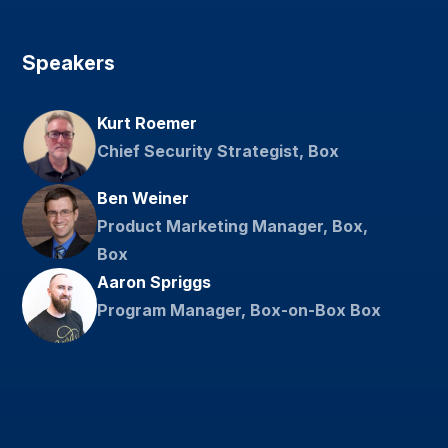
Speakers
Kurt Roemer
Chief Security Strategist, Box
Ben Weiner
Product Marketing Manager, Box,
Box
Aaron Spriggs
Program Manager, Box-on-Box Box