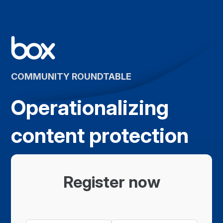
COMMUNITY ROUNDTABLE
Operationalizing
content protection
Register now