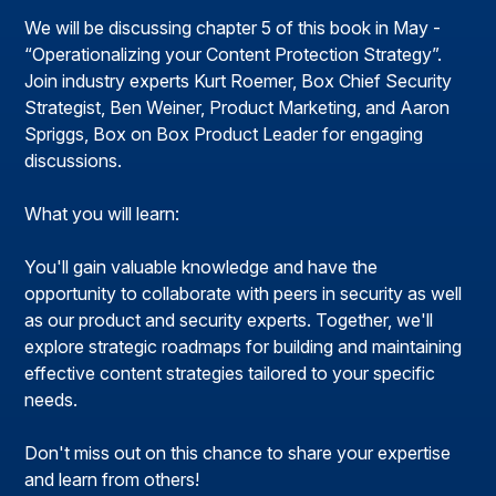
We will be discussing chapter 5 of this book in May -
“Operationalizing your Content Protection Strategy”.
Join industry experts Kurt Roemer, Box Chief Security
Strategist, Ben Weiner, Product Marketing, and Aaron
Spriggs, Box on Box Product Leader for engaging
discussions.
What you will learn:
You'll gain valuable knowledge and have the
opportunity to collaborate with peers in security as well
as our product and security experts. Together, we'll
explore strategic roadmaps for building and maintaining
effective content strategies tailored to your specific
needs.
Don't miss out on this chance to share your expertise
and learn from others!