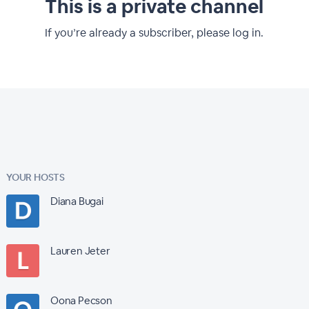
This is a private channel
If you’re already a subscriber, please log in.
YOUR HOSTS
Diana Bugai
Lauren Jeter
Oona Pecson