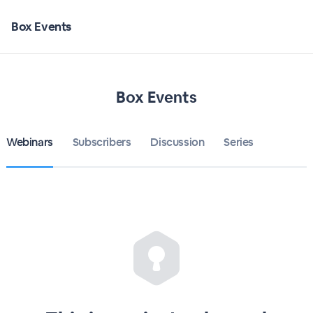
Box Events
Box Events
Webinars
Subscribers
Discussion
Series