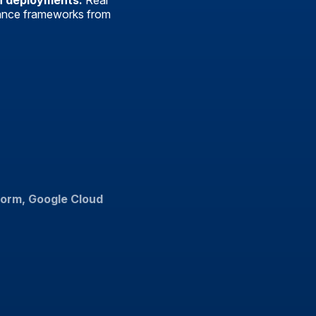
n deployments:
Real
ance frameworks from
form, Google Cloud