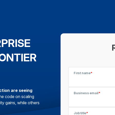
RPRISE
ONTIER
First name
*
ction are seeing
Business email
*
he code on scaling
ty gains, while others
Job title
*