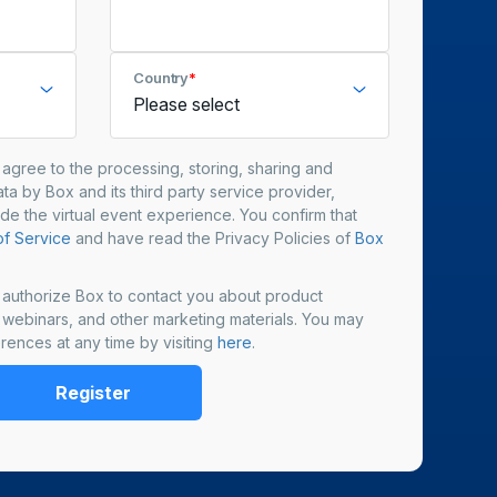
Country
*
u agree to the processing, storing, sharing and
ta by Box and its third party service provider,
ide the virtual event experience. You confirm that
f Service
and have read the Privacy Policies of
Box
u authorize Box to contact you about product
, webinars, and other marketing materials. You may
rences at any time by visiting
here
.