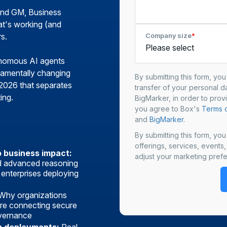
and GM, Business
at's working (and
s.
Company size
*
onomous AI agents
damentally changing
By submitting this form, yo
 2026 that separates
transfer of your personal da
ing.
BigMarker, in order to prov
you agree to Box's
Terms o
and
BigMarker.
By submitting this form, yo
offerings, services, events
o business impact:
adjust your marketing prefe
nd advanced reasoning
 enterprises deploying
Why organizations
re connecting secure
overnance