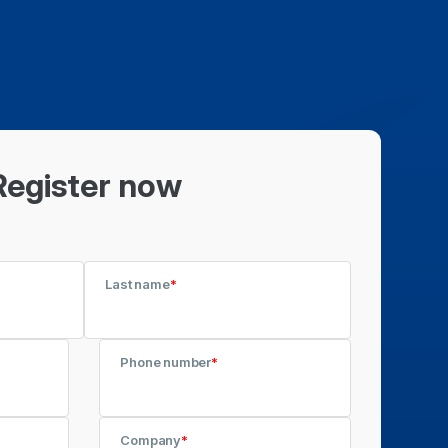
Register now
Last name
*
Phone number
*
Company
*