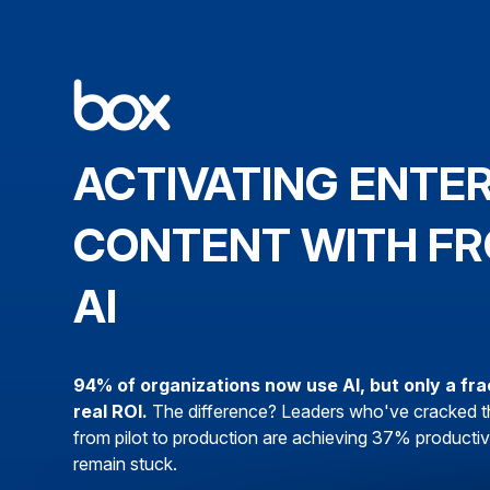
ACTIVATING ENTE
CONTENT WITH FR
AI
94% of organizations now use AI, but only a fra
real ROI.
The difference? Leaders who've cracked t
from pilot to production are achieving 37% productivi
remain stuck.