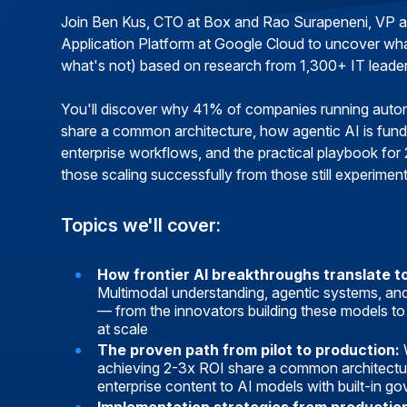
Join Ben Kus, CTO at Box and Rao Surapeneni, VP 
Application Platform at Google Cloud to uncover wh
what's not) based on research from 1,300+ IT leader
You'll discover why 41% of companies running aut
share a common architecture, how agentic AI is fun
enterprise workflows, and the practical playbook for
those scaling successfully from those still experiment
Topics we'll cover:
How frontier AI breakthroughs translate t
Multimodal understanding, agentic systems, a
— from the innovators building these models to
at scale
The proven path from pilot to production:
achieving 2-3x ROI share a common architectu
enterprise content to AI models with built-in g