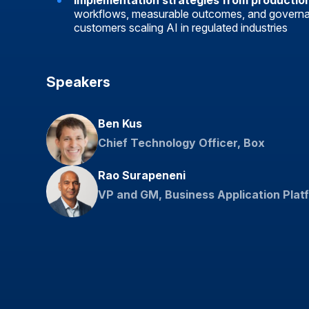
Implementation strategies from productio
workflows, measurable outcomes, and govern
customers scaling AI in regulated industries
Speakers
Ben Kus
Chief Technology Officer, Box
Rao Surapeneni
VP and GM, Business Application Plat