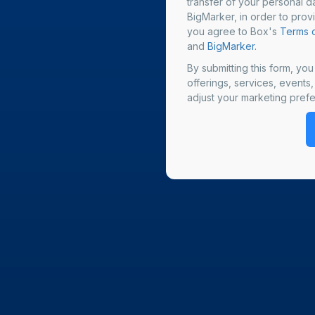
transfer of your personal da
BigMarker, in order to prov
you agree to Box's
Terms o
and
BigMarker.
By submitting this form, yo
offerings, services, events
adjust your marketing prefe