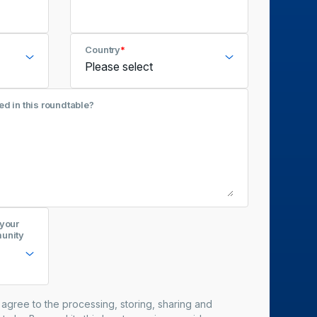
Country
*
ed in this roundtable?
 your
munity
u agree to the processing, storing, sharing and