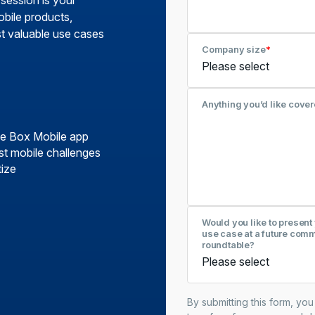
 session is your
obile products,
st valuable use cases
Company size
*
Anything you’d like cover
the Box Mobile app
t mobile challenges
tize
Would you like to present
use case at a future com
roundtable?
By submitting this form, yo