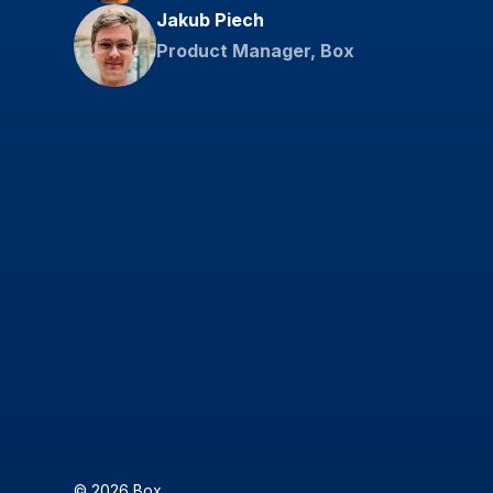
Jakub Piech
Product Manager, Box
© 2026 Box