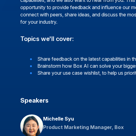
capabilities, and we also want to hear from you. This
opportunity to provide feedback and influence our m
connect with peers, share ideas, and discuss the mo
for your industry.
Topics we'll cover:
Share feedback on the latest capabilities in 
Brainstorm how Box AI can solve your bigges
Share your use case wishlist, to help us priori
Speakers
Michelle Syu
Product Marketing Manager, Box