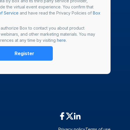
ta by Box and its third party service provider,
ide the virtual event experience. You confirm that
f Service
and have read the Privacy Policies of
Box
u authorize Box to contact you about product
, webinars, and other marketing materials. You may
rences at any time by visiting
here
.
Privacy policy
Terms of use