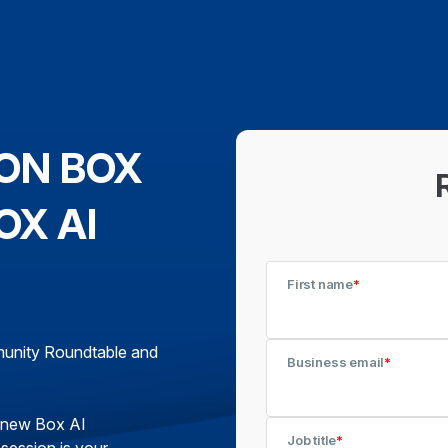
ON BOX
OX AI
First name
*
mmunity Roundtable and
Business email
*
g new Box AI
Job title
*