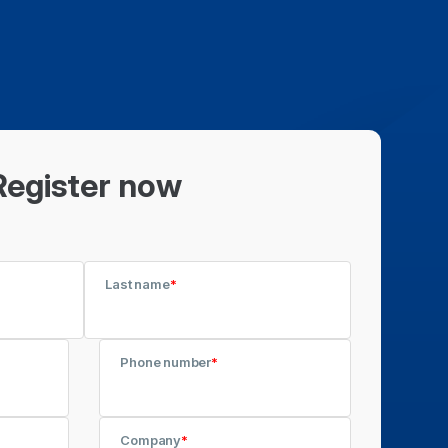
Register now
Last name
*
Phone number
*
Company
*