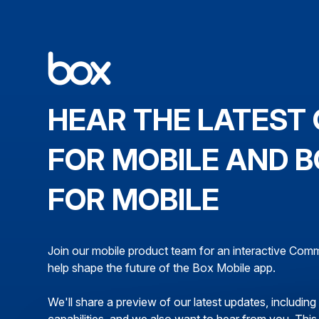
HEAR THE LATEST 
FOR MOBILE AND B
FOR MOBILE
Join our mobile product team for an interactive Co
help shape the future of the Box Mobile app.
We'll share a preview of our latest updates, includin