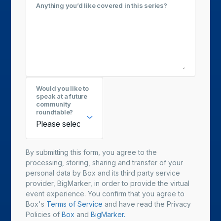
Anything you’d like covered in this series?
Would you like to
speak at a future
community
roundtable?
By submitting this form, you agree to the
processing, storing, sharing and transfer of your
personal data by Box and its third party service
provider, BigMarker, in order to provide the virtual
event experience. You confirm that you agree to
Box's
Terms of Service
and have read the Privacy
Policies of
Box
and
BigMarker.