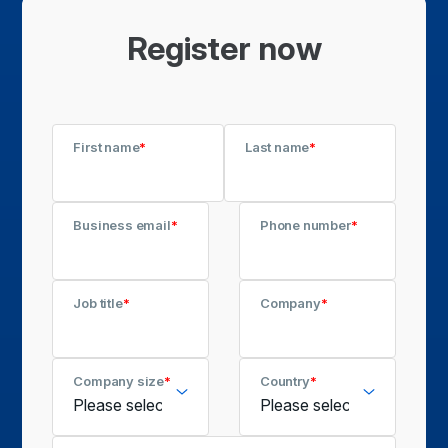
Register now
First name
*
Last name
*
Business email
*
Phone number
*
Job title
*
Company
*
Company size
*
Country
*