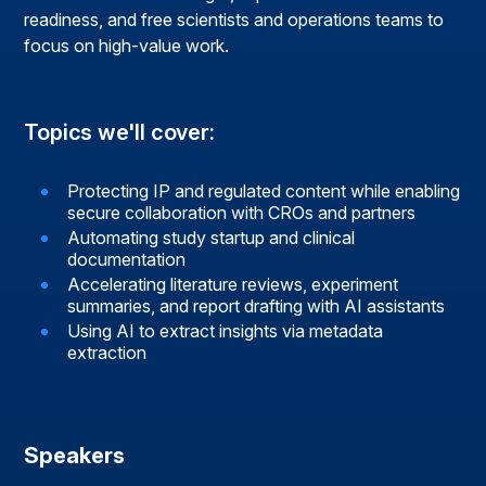
readiness, and free scientists and operations teams to
focus on high-value work.
Topics we'll cover:
Protecting IP and regulated content while enabling
secure collaboration with CROs and partners
Automating study startup and clinical
documentation
Accelerating literature reviews, experiment
summaries, and report drafting with AI assistants
Using AI to extract insights via metadata
extraction
Speakers