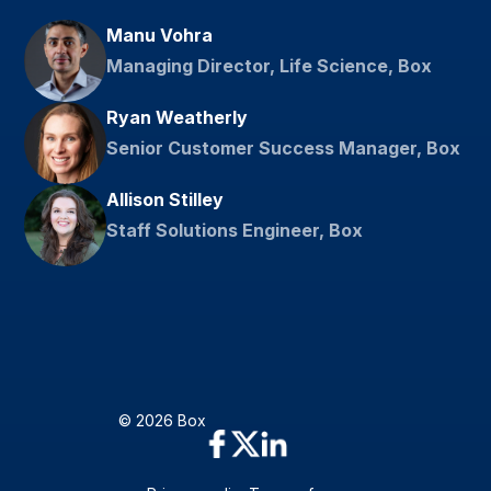
Manu Vohra
Managing Director, Life Science, Box
Ryan Weatherly
Senior Customer Success Manager, Box
Allison Stilley
Staff Solutions Engineer, Box
© 2026 Box