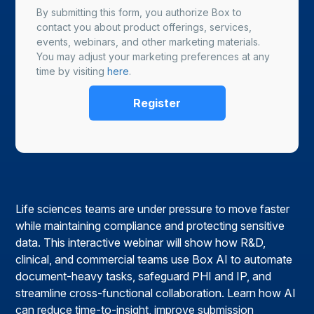
By submitting this form, you authorize Box to
contact you about product offerings, services,
events, webinars, and other marketing materials.
You may adjust your marketing preferences at any
time by visiting
here
.
Life sciences teams are under pressure to move faster
while maintaining compliance and protecting sensitive
data. This interactive webinar will show how R&D,
clinical, and commercial teams use Box AI to automate
document-heavy tasks, safeguard PHI and IP, and
streamline cross-functional collaboration. Learn how AI
can reduce time-to-insight, improve submission