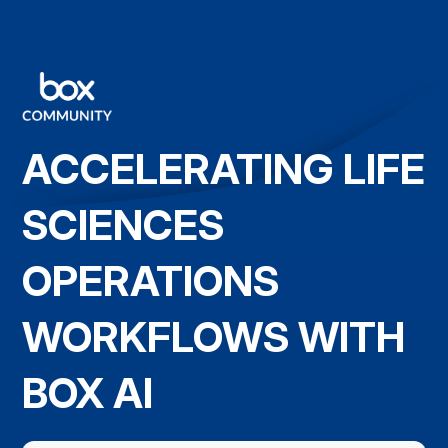
ACCELERATING LIFE
SCIENCES
OPERATIONS
WORKFLOWS WITH
BOX AI