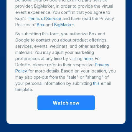
provider, BigMarker, in order to provide the virtual
event experience. You confirm that you agree to
Box's
Terms of Service
and have read the Privacy
Policies of
Box
and
BigMarker.
By submitting this form, you authorize Box and
Google to contact you about product offerings,
services, events, webinars, and other marketing
materials. You may adjust your marketing
preferences at any time by visiting
here.
For
Deloitte, please refer to their respective
Privacy
Policy
for more details. Based on your location, you
may also opt-out from the "sale" or "sharing" of
your personal information by submitting
this
email
template.