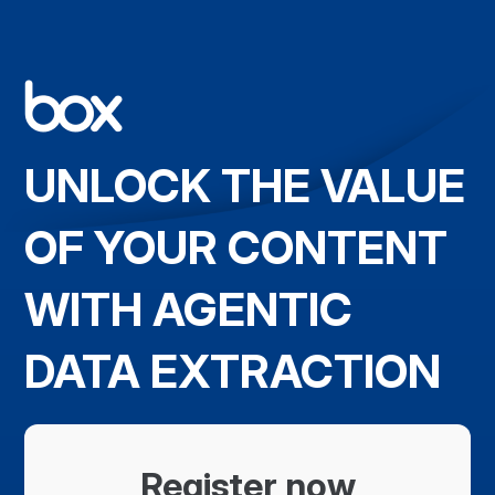
UNLOCK THE VALUE
OF YOUR CONTENT
WITH AGENTIC
DATA EXTRACTION
Register now