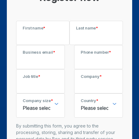
First name
*
Last name
*
Business email
*
Phone number
*
Job title
*
Company
*
Company size
*
Country
*
By submitting this form, you agree to the
processing, storing, sharing and transfer of your
personal data by Box and its third party service