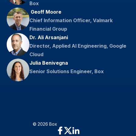
Box
​ Geoff Moore
Chief Information Officer, Valmark
Financial Group
Dr. Ali Arsanjani
Director, Applied AI Engineering, Google
Cloud
Julia Benivegna
Senior Solutions Engineer, Box
© 2026 Box