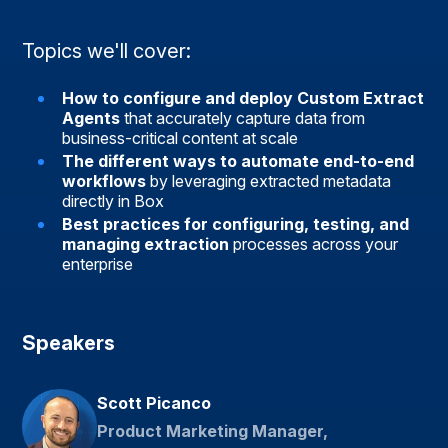
Topics we'll cover:
How to configure and deploy Custom Extract
Agents
that accurately capture data from
business-critical content at scale
The different ways to automate end-to-end
workflows
by leveraging extracted metadata
directly in Box
Best practices for configuring, testing, and
managing extraction
processes across your
enterprise
Speakers
Scott Picanco
Product Marketing Manager,