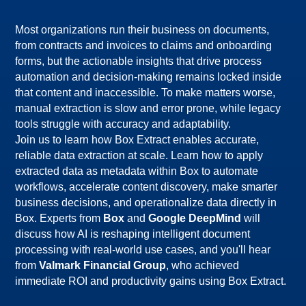
Most organizations run their business on documents, 
from contracts and invoices to claims and onboarding 
forms, but the actionable insights that drive process 
automation and decision-making remains locked inside 
that content and inaccessible. To make matters worse, 
manual extraction is slow and error prone, while legacy 
Join us to learn how Box Extract enables accurate,
reliable data extraction at scale. Learn how to apply
extracted data as metadata within Box to automate
workflows, accelerate content discovery, make smarter
business decisions, and operationalize data directly in
Box. Experts from
Box
and
Google DeepMind
will
discuss how AI is reshaping intelligent document
processing with real-world use cases, and you'll hear
from
Valmark Financial Group
, who achieved
immediate ROI and productivity gains using Box Extract.