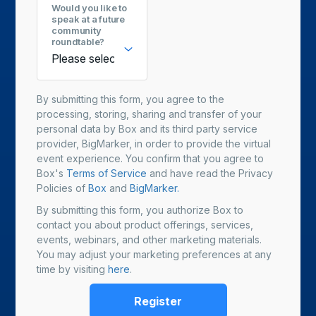
Would you like to
speak at a future
community
roundtable?
By submitting this form, you agree to the
processing, storing, sharing and transfer of your
personal data by Box and its third party service
provider, BigMarker, in order to provide the virtual
event experience. You confirm that you agree to
Box's
Terms of Service
and have read the Privacy
Policies of
Box
and
BigMarker.
By submitting this form, you authorize Box to
contact you about product offerings, services,
events, webinars, and other marketing materials.
You may adjust your marketing preferences at any
time by visiting
here
.