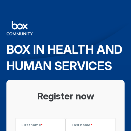
BOX IN HEALTH AND
HUMAN SERVICES
Register now
First name
*
Last name
*