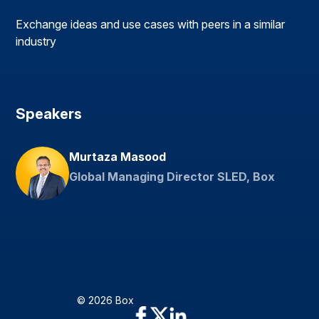
Exchange ideas and use cases with peers in a similar
industry
Speakers
Murtaza Masood
Global Managing Director SLED, Box
© 2026 Box