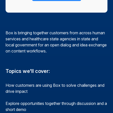
Box is bringing together customers from across human
services and healthcare state agencies in state and
local government for an open dialog and idea exchange
on content workflows.
Topics we'll cover:
How customers are using Box to solve challenges and
drive impact
Explore opportunities together through discussion and a
short demo