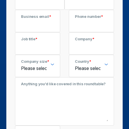
Business email
*
Phone number
*
Job title
*
Company
*
Company size
*
Country
*
Anything you’d like covered in this roundtable?