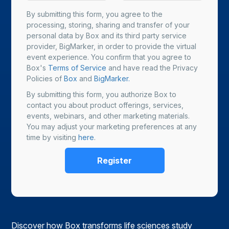
By submitting this form, you agree to the
processing, storing, sharing and transfer of your
personal data by Box and its third party service
provider, BigMarker, in order to provide the virtual
event experience. You confirm that you agree to
Box's
Terms of Service
and have read the Privacy
Policies of
Box
and
BigMarker.
By submitting this form, you authorize Box to
contact you about product offerings, services,
events, webinars, and other marketing materials.
You may adjust your marketing preferences at any
time by visiting
here
.
Discover how Box transforms life sciences study