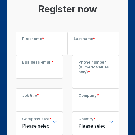
Register now
First name
*
Last name
*
Business email
*
Phone number
(numeric values
only)
*
Job title
*
Company
*
Company size
*
Country
*