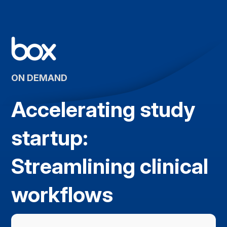
ON DEMAND
Accelerating study
startup:
Streamlining clinical
workflows