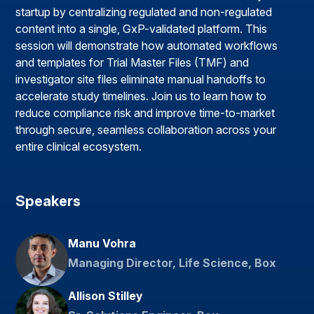
startup by centralizing regulated and non-regulated
content into a single, GxP-validated platform. This
session will demonstrate how automated workflows
and templates for Trial Master Files (TMF) and
investigator site files eliminate manual handoffs to
accelerate study timelines. Join us to learn how to
reduce compliance risk and improve time-to-market
through secure, seamless collaboration across your
entire clinical ecosystem.
Speakers
Manu Vohra
Managing Director, Life Science, Box
Allison Stilley