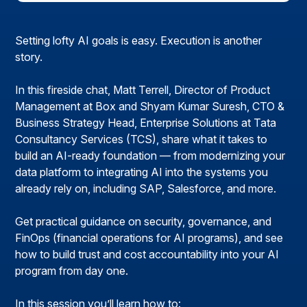
Setting lofty AI goals is easy. Execution is another
story.
In this fireside chat, Matt Terrell, Director of Product
Management at Box and Shyam Kumar Suresh, CTO &
Business Strategy Head, Enterprise Solutions at Tata
Consultancy Services (TCS), share what it takes to
build an AI-ready foundation — from modernizing your
data platform to integrating AI into the systems you
already rely on, including SAP, Salesforce, and more.
Get practical guidance on security, governance, and
FinOps (financial operations for AI programs), and see
how to build trust and cost accountability into your AI
program from day one.
In this session you’ll learn how to: