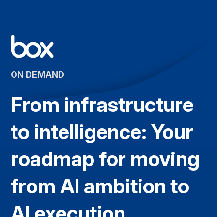
ON DEMAND
From infrastructure
to intelligence: Your
roadmap for moving
from AI ambition to
AI execution