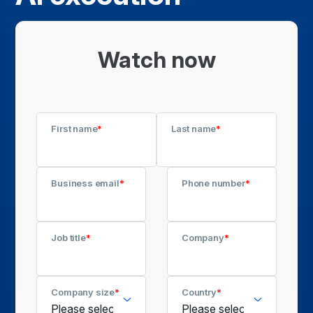
Watch now
First name
*
Last name
*
Business email
*
Phone number
*
Job title
*
Company
*
Company size
*
Country
*