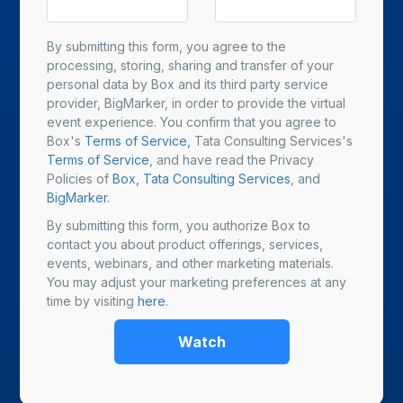
By submitting this form, you agree to the
processing, storing, sharing and transfer of your
personal data by Box and its third party service
provider, BigMarker, in order to provide the virtual
event experience. You confirm that you agree to
Box's
Terms of Service,
Tata Consulting Services's
Terms of Service
, and have read the Privacy
Policies of
Box,
Tata Consulting Services
, and
BigMarker.
By submitting this form, you authorize Box to
contact you about product offerings, services,
events, webinars, and other marketing materials.
You may adjust your marketing preferences at any
time by visiting
here
.