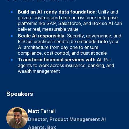
Build an AI-ready data foundation
: Unify and
govern unstructured data across core enterprise
platforms like SAP, Salesforce, and Box so AI can
deliver real, measurable value
Scale AI responsibly
: Security, governance, and
FinOps practices need to be embedded into your
AI architecture from day one to ensure
compliance, cost control, and trust at scale
Transform financial services with AI
: Put
agents to work across insurance, banking, and
wealth management
Speakers
Matt Terrell
Director, Product Management AI
Agents, Box