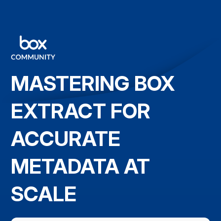
MASTERING BOX
EXTRACT FOR
ACCURATE
METADATA AT
SCALE