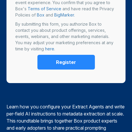
event experience. You confirm that you agree to
Box's
Terms of Service
and have read the Privacy
Policies of
Box
and
BigMarker.
By submitting this form, you authorize Box to
contact you about product offerings, services,
events, webinars, and other marketing materials.
You may adjust your marketing preferences at any
time by visiting
here
.
Learn how you configure your Extract Agents and write
per-field AI instructions to metadata extraction at scale.
This roundtable brings together Box product experts
and early adopters to share practical prompting