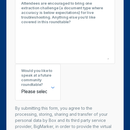
Attendees are encouraged to bring one
extraction challenge (a document type where
accuracy is below expectations) for live
troubleshooting. Anything else you’d like
covered in this roundtable?
Would you like to
speak at a future
community
roundtable?
By submitting this form, you agree to the
processing, storing, sharing and transfer of your
personal data by Box and its third party service
provider, BigMarker, in order to provide the virtual