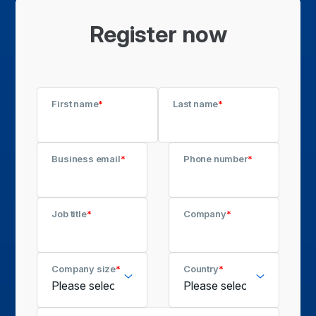
Register now
First name
*
Last name
*
Business email
*
Phone number
*
Job title
*
Company
*
Company size
*
Country
*