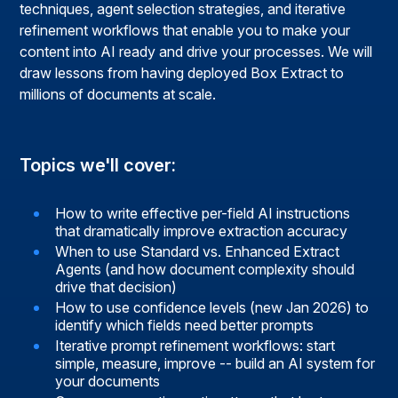
techniques, agent selection strategies, and iterative
refinement workflows that enable you to make your
content into AI ready and drive your processes. We will
draw lessons from having deployed Box Extract to
millions of documents at scale.
Topics we'll cover:
How to write effective per-field AI instructions
that dramatically improve extraction accuracy
When to use Standard vs. Enhanced Extract
Agents (and how document complexity should
drive that decision)
How to use confidence levels (new Jan 2026) to
identify which fields need better prompts
Iterative prompt refinement workflows: start
simple, measure, improve -- build an AI system for
your documents