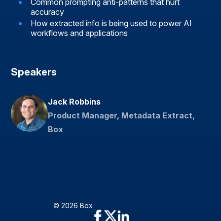
Common prompting anti-patterns that hurt
accuracy
How extracted info is being used to power AI
workflows and applications
Speakers
Jack Robbins
Product Manager, Metadata Extract,
Box
© 2026 Box