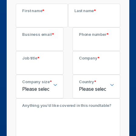
First name
*
Last name
*
Business email
*
Phone number
*
Job title
*
Company
*
Company size
*
Country
*
Anything you’d like covered in this roundtable?