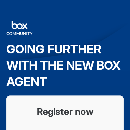
GOING FURTHER
WITH THE NEW BOX
AGENT
Register now