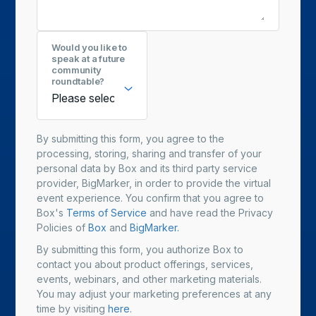
Would you like to
speak at a future
community
roundtable?
By submitting this form, you agree to the
processing, storing, sharing and transfer of your
personal data by Box and its third party service
provider, BigMarker, in order to provide the virtual
event experience. You confirm that you agree to
Box's
Terms of Service
and have read the Privacy
Policies of
Box
and
BigMarker.
By submitting this form, you authorize Box to
contact you about product offerings, services,
events, webinars, and other marketing materials.
You may adjust your marketing preferences at any
time by visiting
here
.