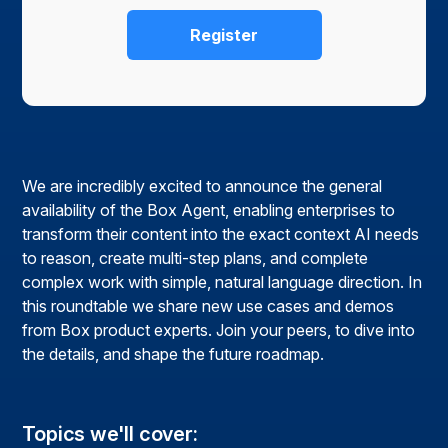
We are incredibly excited to announce the general
availability of the Box Agent, enabling enterprises to
transform their content into the exact context AI needs
to reason, create multi-step plans, and complete
complex work with simple, natural language direction. In
this roundtable we share new use cases and demos
from Box product experts. Join your peers, to dive into
the details, and shape the future roadmap.
Topics we'll cover: