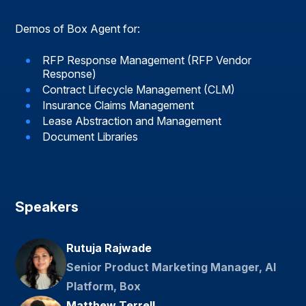
Demos of Box Agent for:
RFP Response Management (RFP Vendor
Response)
Contract Lifecycle Management (CLM)
Insurance Claims Management
Lease Abstraction and Management
Document Libraries
Speakers
Rutuja Rajwade
Senior Product Marketing Manager, AI
Platform, Box
Matthew Terrell