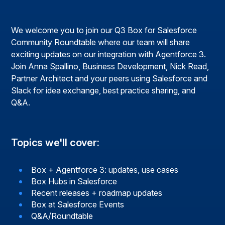
We welcome you to join our Q3 Box for Salesforce
Community Roundtable where our team will share
exciting updates on our integration with Agentforce 3.
Join Anna Spallino, Business Development, Nick Read,
Partner Architect and your peers using Salesforce and
Slack for idea exchange, best practice sharing, and
Q&A.
Topics we'll cover:
Box + Agentforce 3: updates, use cases
Box Hubs in Salesforce
Recent releases + roadmap updates
Box at Salesforce Events
Q&A/Roundtable