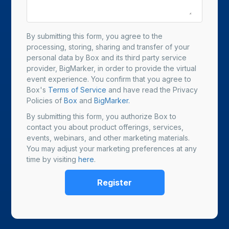
By submitting this form, you agree to the
processing, storing, sharing and transfer of your
personal data by Box and its third party service
provider, BigMarker, in order to provide the virtual
event experience. You confirm that you agree to
Box's
Terms of Service
and have read the Privacy
Policies of
Box
and
BigMarker.
By submitting this form, you authorize Box to
contact you about product offerings, services,
events, webinars, and other marketing materials.
You may adjust your marketing preferences at any
time by visiting
here
.