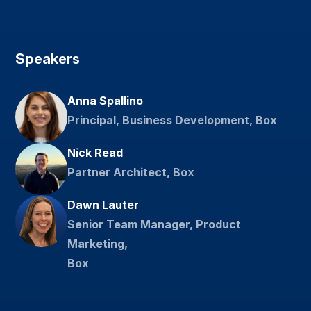
Speakers
Anna Spallino
Principal, Business Development, Box
Nick Read
Partner Architect, Box
Dawn Lauter
Senior Team Manager, Product
Marketing,
Box