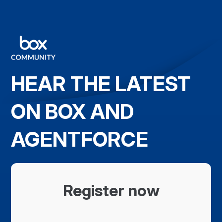
HEAR THE LATEST
ON BOX AND
AGENTFORCE
Register now