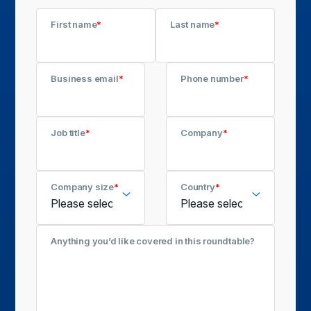
First name
*
Last name
*
Business email
*
Phone number
*
Job title
*
Company
*
Company size
*
Country
*
Anything you’d like covered in this roundtable?