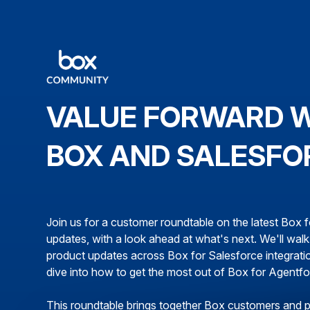
VALUE FORWARD 
BOX AND SALESFO
Join us for a customer roundtable on the latest Box 
updates, with a look ahead at what's next. We'll wal
product updates across Box for Salesforce integrati
dive into how to get the most out of Box for Agentf
This roundtable brings together Box customers and 