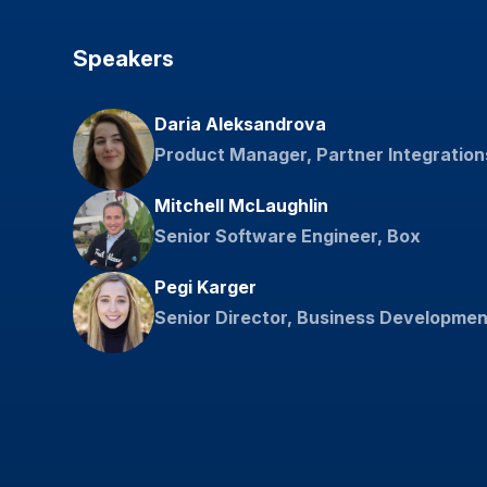
Speakers
Daria Aleksandrova
Product Manager, Partner Integration
Mitchell McLaughlin
Senior Software Engineer, Box
Pegi Karger
Senior Director, Business Developmen