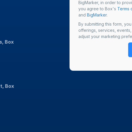
BigMarker, in order to prov
you agree to Box's
Terms o
and
BigMarker.
By submitting this form, yo
offerings, services, events
adjust your marketing prefe
s, Box
t, Box