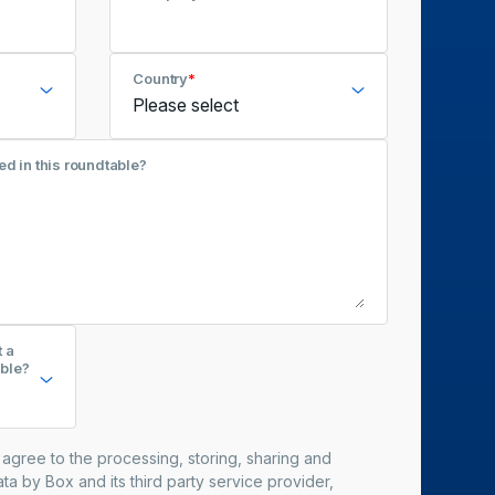
Country
*
ed in this roundtable?
t a
ble?
u agree to the processing, storing, sharing and
ta by Box and its third party service provider,