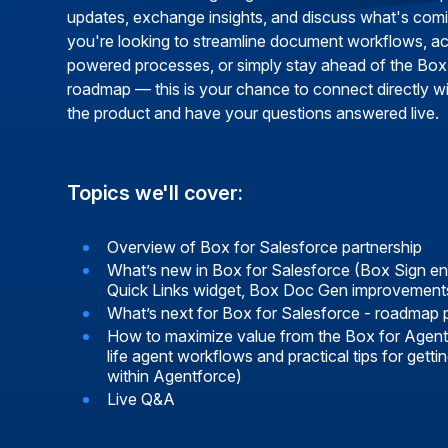
updates, exchange insights, and discuss what's com
you're looking to streamline document workflows, ac
powered processes, or simply stay ahead of the Box
roadmap — this is your chance to connect directly wi
the product and have your questions answered live.
Topics we'll cover:
Overview of Box for Salesforce partnership
What’s new in Box for Salesforce (Box Sign 
Quick Links widget, Box Doc Gen improvement
What’s next for Box for Salesforce - roadmap 
How to maximize value from the Box for Agent
life agent workflows and practical tips for gett
within Agentforce)
Live Q&A