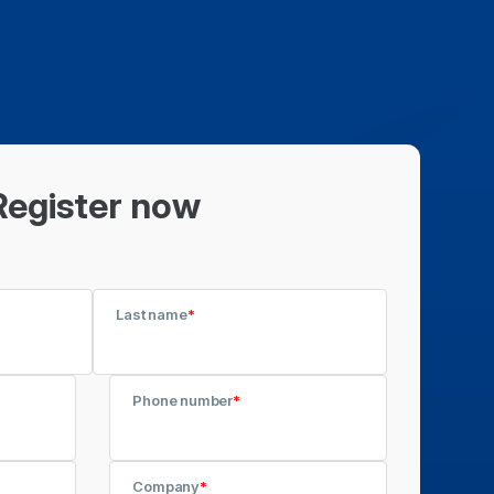
Register now
Last name
*
Phone number
*
Company
*