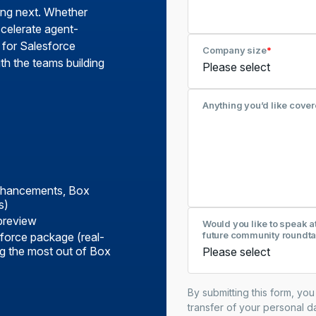
ing next. Whether
celerate agent-
 for Salesforce
Company size
*
th the teams building
Anything you’d like cover
enhancements, Box
s)
preview
Would you like to speak a
future community roundta
force package (real-
ing the most out of Box
By submitting this form, yo
transfer of your personal da