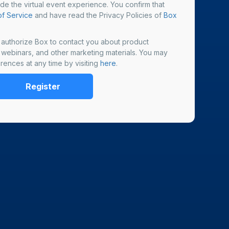
ide the virtual event experience. You confirm that
f Service
and have read the Privacy Policies of
Box
u authorize Box to contact you about product
, webinars, and other marketing materials. You may
rences at any time by visiting
here
.