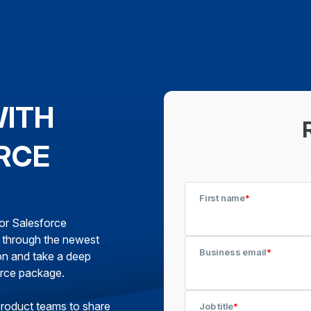
WITH
RCE
First name
*
for Salesforce
k through the newest
Business email
*
on and take a deep
orce package.
product teams to share
Job title
*