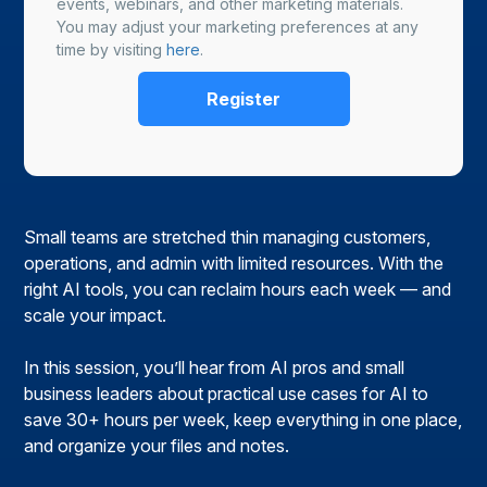
events, webinars, and other marketing materials.
You may adjust your marketing preferences at any
time by visiting
here
.
Small teams are stretched thin managing customers,
operations, and admin with limited resources. With the
right AI tools, you can reclaim hours each week — and
scale your impact.
In this session, you’ll hear from AI pros and small
business leaders about practical use cases for AI to
save 30+ hours per week, keep everything in one place,
and organize your files and notes.