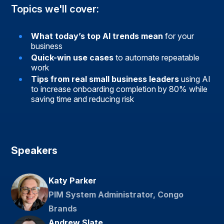
Topics we'll cover:
What today’s top AI trends mean
for your
business
Quick-win use cases
to automate repeatable
work
Tips from real small business leaders
using AI
to increase onboarding completion by 80% while
saving time and reducing risk
Speakers
Katy Parker
PIM System Administrator, Congo
Brands
Andrew Slate