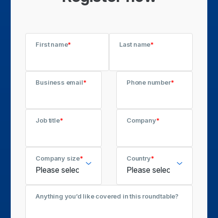
First name
*
Last name
*
Business email
*
Phone number
*
Job title
*
Company
*
Company size
*
Country
*
Anything you’d like covered in this roundtable?