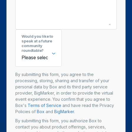
Would you like to
speak at a future
community
roundtable?
By submitting this form, you agree to the
processing, storing, sharing and transfer of your
personal data by Box and its third party service
provider, BigMarker, in order to provide the virtual
event experience. You confirm that you agree to
Box's
Terms of Service
and have read the Privacy
Policies of
Box
and
BigMarker.
By submitting this form, you authorize Box to
contact you about product offerings, services,