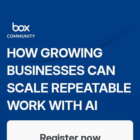
HOW GROWING
BUSINESSES CAN
SCALE REPEATABLE
WORK WITH AI
Register now