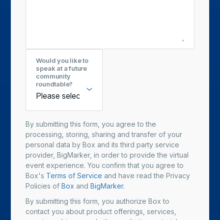
Would you like to
speak at a future
community
roundtable?
By submitting this form, you agree to the
processing, storing, sharing and transfer of your
personal data by Box and its third party service
provider, BigMarker, in order to provide the virtual
event experience. You confirm that you agree to
Box's
Terms of Service
and have read the Privacy
Policies of
Box
and
BigMarker.
By submitting this form, you authorize Box to
contact you about product offerings, services,