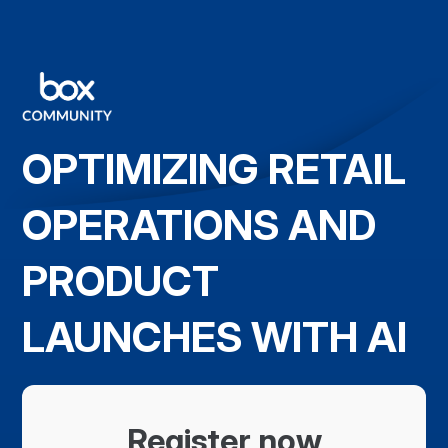
OPTIMIZING RETAIL
OPERATIONS AND
PRODUCT
LAUNCHES WITH AI
Register now