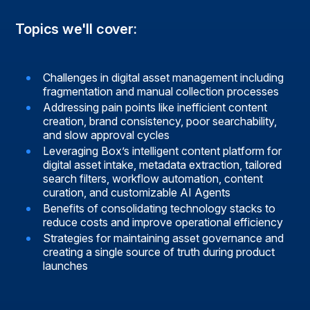
Topics we'll cover:
Challenges in digital asset management including
fragmentation and manual collection processes
Addressing pain points like inefficient content
creation, brand consistency, poor searchability,
and slow approval cycles
Leveraging Box’s intelligent content platform for
digital asset intake, metadata extraction, tailored
search filters, workflow automation, content
curation, and customizable AI Agents
Benefits of consolidating technology stacks to
reduce costs and improve operational efficiency
Strategies for maintaining asset governance and
creating a single source of truth during product
launches