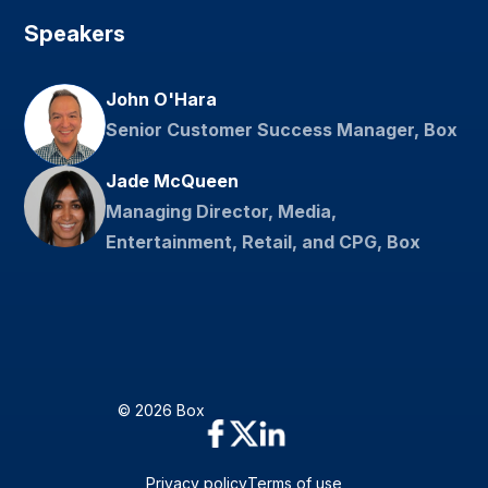
Speakers
John O'Hara
Senior Customer Success Manager, Box
Jade McQueen
Managing Director, Media,
Entertainment, Retail, and CPG, Box
© 2026 Box
Privacy policy
Terms of use