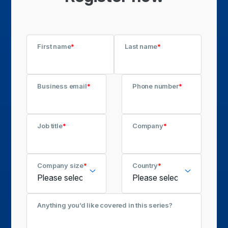
First name
*
Last name
*
Business email
*
Phone number
*
Job title
*
Company
*
Company size
*
Country
*
Anything you’d like covered in this series?