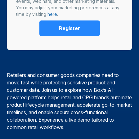
events, webinars, and other marketing materials.
You may adjust your marketing preferences at any
time by visiting
here
.
Retailers and consumer goods companies need to
move fast while protecting sensitive product and
customer data. Join us to explore how Box’s AI-
powered platform helps retail and CPG brands automate
product lifecycle management, accelerate go-to-market
timelines, and enable secure cross-functional
collaboration. Experience a live demo tailored to
common retail workflows.