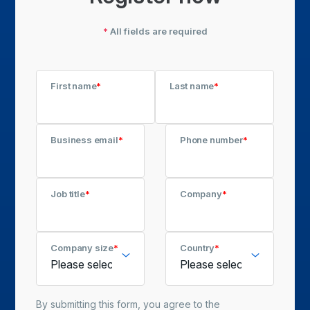
*
All fields are required
First name
*
Last name
*
Business email
*
Phone number
*
Job title
*
Company
*
Company size
*
Country
*
By submitting this form, you agree to the