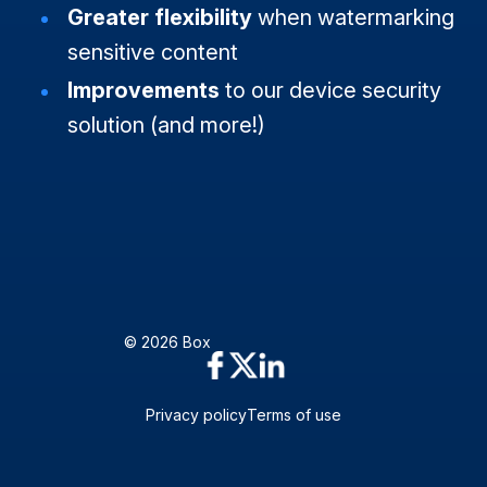
Greater flexibility
when watermarking
sensitive content
Improvements
to our device security
solution (and more!)
© 2026 Box
Privacy policy
Terms of use