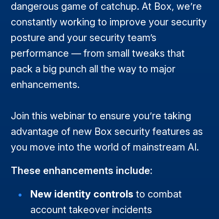
dangerous game of catchup. At Box, we’re
constantly working to improve your security
posture and your security team’s
performance — from small tweaks that
pack a big punch all the way to major
enhancements.
Join this webinar to ensure you’re taking
advantage of new Box security features as
you move into the world of mainstream AI.
These enhancements include:
New identity controls
to combat
account takeover incidents