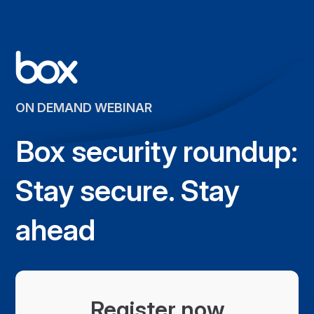
ON DEMAND WEBINAR
Box security roundup:
Stay secure. Stay
ahead
Register now