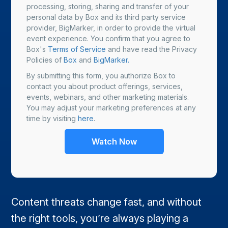
processing, storing, sharing and transfer of your
personal data by Box and its third party service
provider, BigMarker, in order to provide the virtual
event experience. You confirm that you agree to
Box's
Terms of Service
and have read the Privacy
Policies of
Box
and
BigMarker.
By submitting this form, you authorize Box to
contact you about product offerings, services,
events, webinars, and other marketing materials.
You may adjust your marketing preferences at any
time by visiting
here
.
Content threats change fast, and without
the right tools, you’re always playing a