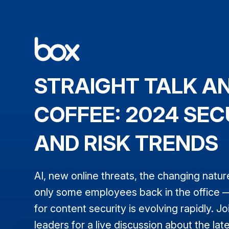
STRAIGHT TALK A
COFFEE: 2024 SEC
AND RISK TRENDS
AI, new online threats, the changing natur
only some employees back in the office 
for content security is evolving rapidly. Jo
leaders for a live discussion about the lat