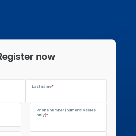
Register now
Last name
*
Phone number (numeric values
only)
*