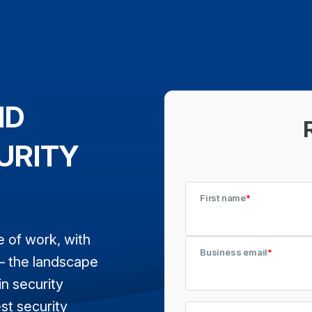
ND
URITY
First name
*
e of work, with
Business email
*
— the landscape
in security
est security