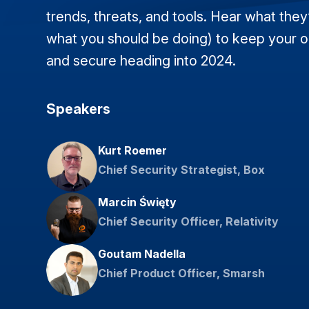
trends, threats, and tools. Hear what they
what you should be doing) to keep your o
and secure heading into 2024.
Speakers
Kurt Roemer
Chief Security Strategist, Box
Marcin Święty
Chief Security Officer, Relativity
Goutam Nadella
Chief Product Officer, Smarsh