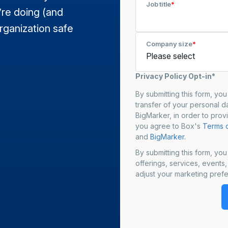
Job title
*
’re doing (and
rganization safe
Company size
*
Privacy Policy Opt-in*
By submitting this form, yo
transfer of your personal da
BigMarker, in order to prov
you agree to Box's
Terms o
and
BigMarker.
By submitting this form, yo
offerings, services, events
adjust your marketing prefe