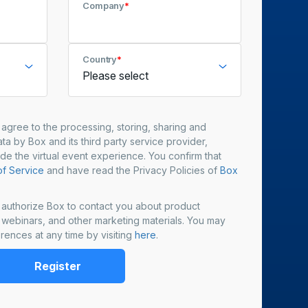
Company
*
Country
*
u agree to the processing, storing, sharing and
ta by Box and its third party service provider,
ide the virtual event experience. You confirm that
f Service
and have read the Privacy Policies of
Box
u authorize Box to contact you about product
, webinars, and other marketing materials. You may
rences at any time by visiting
here
.