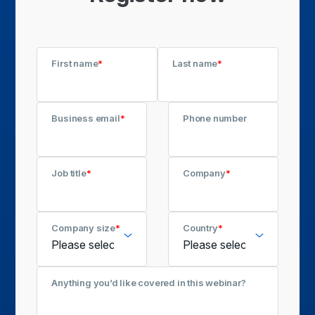
First name
*
Last name
*
Business email
*
Phone number
Job title
*
Company
*
Company size
*
Country
*
Anything you’d like covered in this webinar?