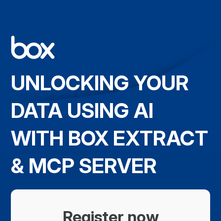
UNLOCKING YOUR
DATA USING AI
WITH BOX EXTRACT
& MCP SERVER
Register now