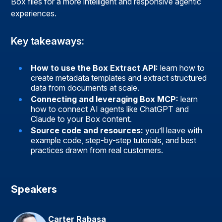
Box files for a more intelligent and responsive agentic
experiences.
Key takeaways:
How to use the Box Extract API:
learn how to
create metadata templates and extract structured
data from documents at scale.
Connecting and leveraging Box MCP:
learn
how to connect AI agents like ChatGPT and
Claude to your Box content.
Source code and resources:
you’ll leave with
example code, step-by-step tutorials, and best
practices drawn from real customers.
Speakers
Carter Rabasa