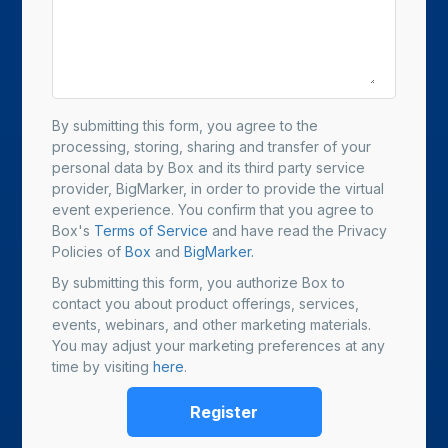
By submitting this form, you agree to the
processing, storing, sharing and transfer of your
personal data by Box and its third party service
provider, BigMarker, in order to provide the virtual
event experience. You confirm that you agree to
Box's
Terms of Service
and have read the Privacy
Policies of
Box
and
BigMarker.
By submitting this form, you authorize Box to
contact you about product offerings, services,
events, webinars, and other marketing materials.
You may adjust your marketing preferences at any
time by visiting
here
.