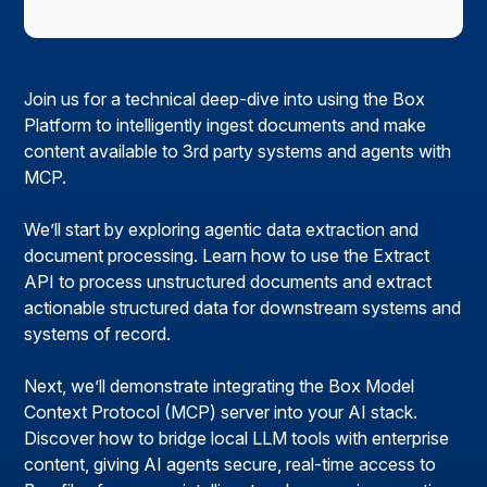
Join us for a technical deep-dive into using the Box
Platform to intelligently ingest documents and make
content available to 3rd party systems and agents with
MCP.
We’ll start by exploring agentic data extraction and
document processing. Learn how to use the Extract
API to process unstructured documents and extract
actionable structured data for downstream systems and
systems of record.
Next, we’ll demonstrate integrating the Box Model
Context Protocol (MCP) server into your AI stack.
Discover how to bridge local LLM tools with enterprise
content, giving AI agents secure, real-time access to