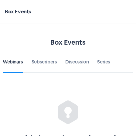
Box Events
Box Events
Webinars
Subscribers
Discussion
Series