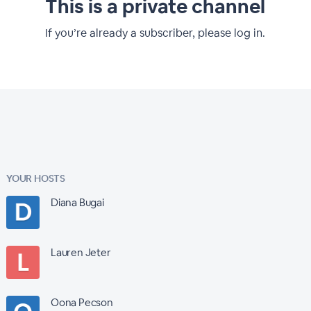
This is a private channel
If you’re already a subscriber, please log in.
YOUR HOSTS
Diana Bugai
Lauren Jeter
Oona Pecson