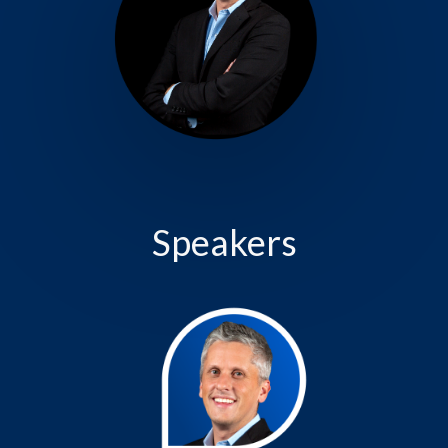
Speakers