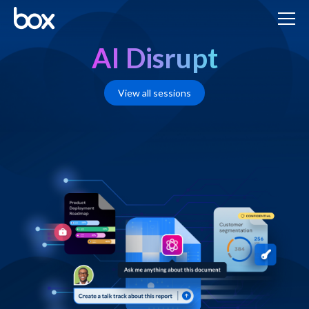
AI Disrupt
View all sessions