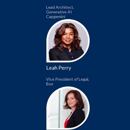
Lead Architect,
Generative AI
Capgemini
Leah Perry
Vice President of Legal,
Box