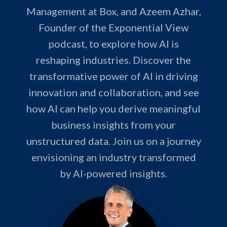
Management at Box, and Azeem Azhar,
Founder of the Exponential View
podcast, to explore how AI is
reshaping industries. Discover the
transformative power of AI in driving
innovation and collaboration, and see
how AI can help you derive meaningful
business insights from your
unstructured data. Join us on a journey
envisioning an industry transformed
by AI-powered insights.