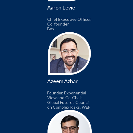
Aaron Levie
Chief Executive Officer,
Co-founder
Box
Azeem Azhar
Founder, Exponential
View and Co-Chair,
Global Futures Council
on Complex Risks, WEF