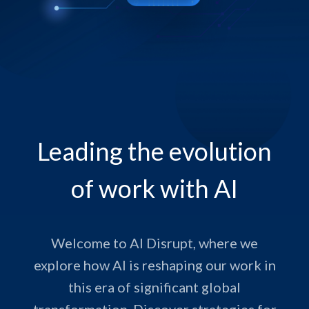
Leading the evolution
of work with AI
Welcome to AI Disrupt, where we
explore how AI is reshaping our work in
this era of significant global