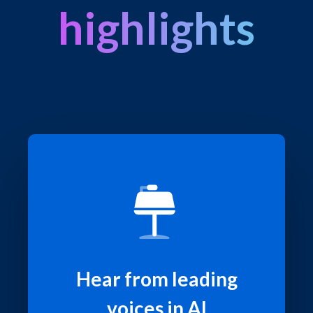
highlights
Hear from leading
voices in AI