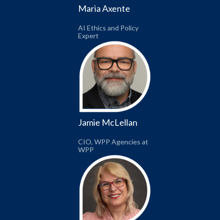
Maria Axente
AI Ethics and Policy
Expert
Jamie McLellan
CIO, WPP Agencies at
WPP