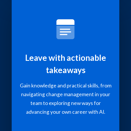
Leave with actionable
takeaways
Gain knowledge and practical skills, from
navigating change management in your
team to exploring new ways for
advancing your own career with AI.