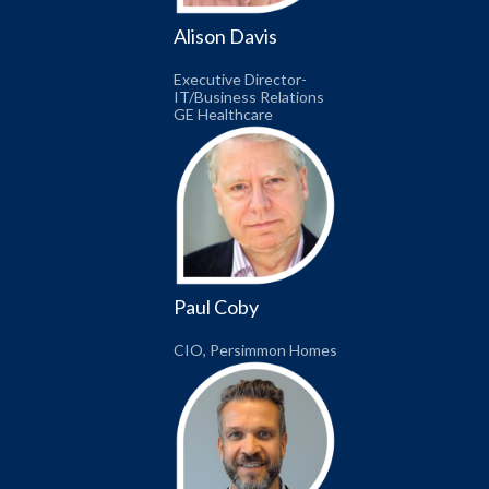
Alison Davis
Executive Director-
IT/Business Relations
GE Healthcare
Paul Coby
CIO, Persimmon Homes