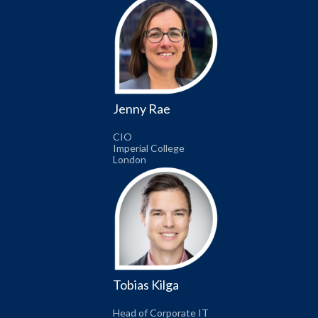
Jenny Rae
CIO
Imperial College
London
Tobias Kilga
Head of Corporate IT