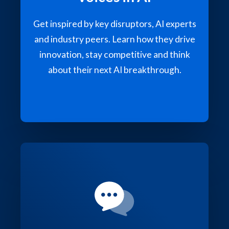
Get inspired by key disruptors, AI experts
and industry peers. Learn how they drive
innovation, stay competitive and think
about their next AI breakthrough.