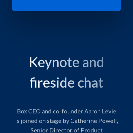
Keynote and
fireside chat
Box CEO and co-founder Aaron Levie
is joined on stage by Catherine Powell,
Senior Director of Product