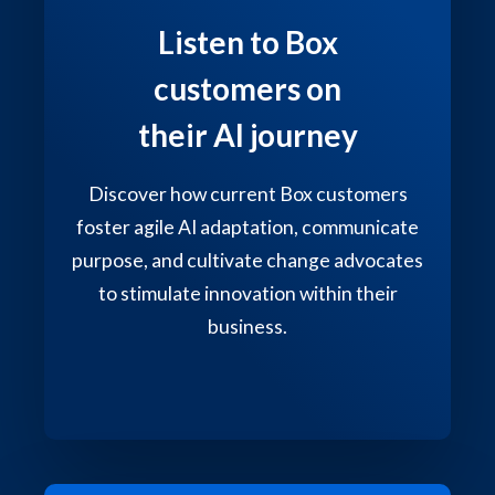
Listen to Box
customers on
their AI journey
Discover how current Box customers
foster agile AI adaptation, communicate
purpose, and cultivate change advocates
to stimulate innovation within their
business.