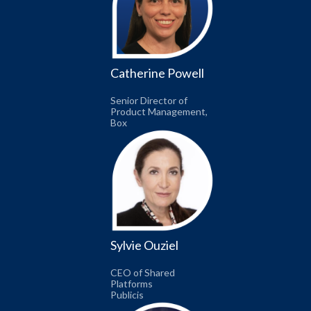
Catherine Powell
Senior Director of
Product Management,
Box
Sylvie Ouziel
CEO of Shared
Platforms
Publicis