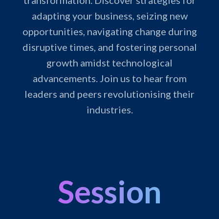
transformation. Discover strategies for
adapting your business, seizing new
opportunities, navigating change during
disruptive times, and fostering personal
growth amidst technological
advancements. Join us to hear from
leaders and peers revolutionising their
industries.
Session