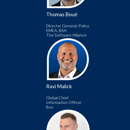
Thomas Boué
Director General, Policy
EMEA, BSA
The Software Alliance
Ravi Malick
Global Chief
Information Officer
Box