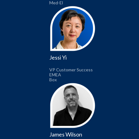
Med-El
Jessi Yi
VP Customer Success
EMEA
Box
James Wilson