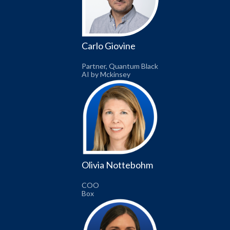
Carlo Giovine
Partner, Quantum Black
AI by Mckinsey
Olivia Nottebohm
COO
Box