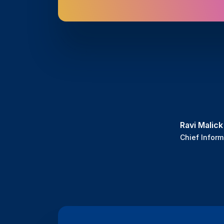
Ravi Malick
Chief Inform