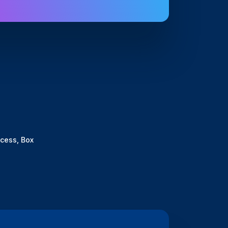
cess, Box