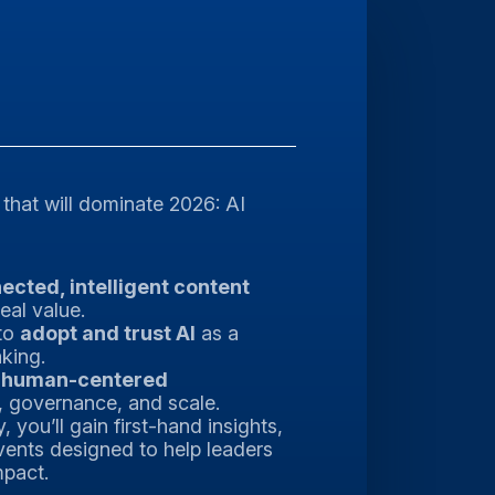
 that will dominate 2026: AI
ected, intelligent content
eal value.
to
adopt and trust AI
as a
aking.
g
human-centered
, governance, and scale.
you’ll gain first-hand insights,
vents designed to help leaders
mpact.