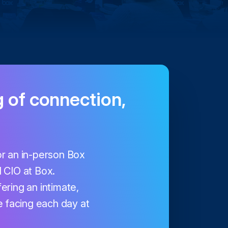
g of connection,
for an in-person Box
 CIO at Box.
fering an intimate,
 facing each day at