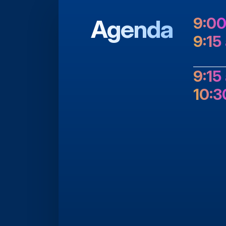
Agenda
9:00
9:15
9:15
10:3