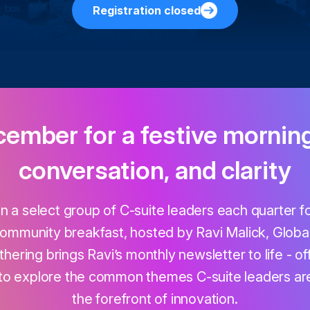
Registration closed
cember for a festive mornin
conversation, and clarity
in a select group of C-suite leaders each quarter 
ommunity breakfast, hosted by Ravi Malick, Global
hering brings Ravi’s monthly newsletter to life - of
to explore the common themes C-suite leaders are
the forefront of innovation.