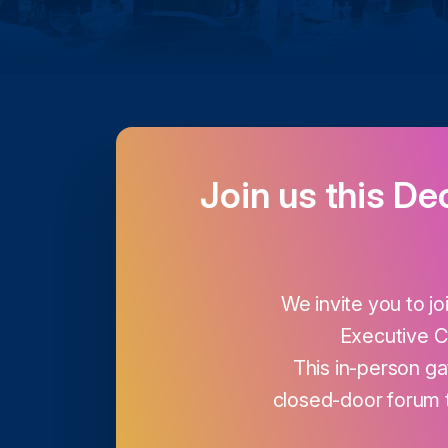
Join us this De
We invite you to jo
Executive C
This in-person gat
closed-door forum 