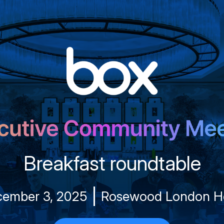
Breakfast roundtable
ember 3, 2025
Rosewood London H