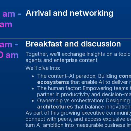
Arrival and networking
 am -
 am
Breakfast and discussion
 am -
0 am
Together, we’ll exchange insights on a topic
agents and enterprise content.
We’ll dive into:
The content–AI paradox: Building
conn
ecosystems
that enable AI to deliver r
The human factor: Empowering teams 
partner in productivity and decision-m
Ownership vs orchestration: Designin
architectures
that balance innovation
As part of this growing executive community, 
connect with peers, and access exclusive e
turn AI ambition into measurable business i