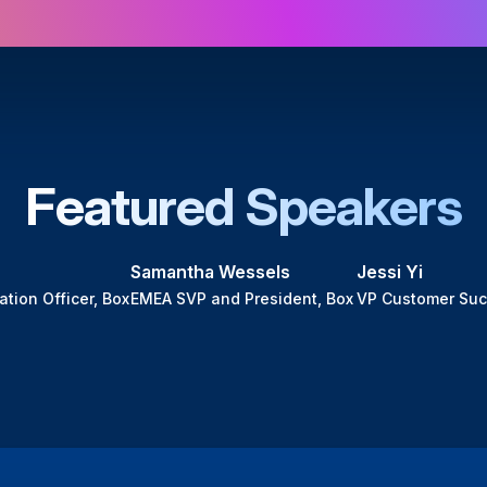
Featured Speakers
Samantha Wessels
Jessi Yi
ation Officer, Box
EMEA SVP and President, Box
VP Customer Suc