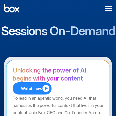
Sessions On-Demand
Unlocking the power of AI
begins with your content
Watch now
To lead in an agentic world, you need AI that
harnesses the powerful context that lives in your
content. Join Box CEO and Co-Founder Aaron