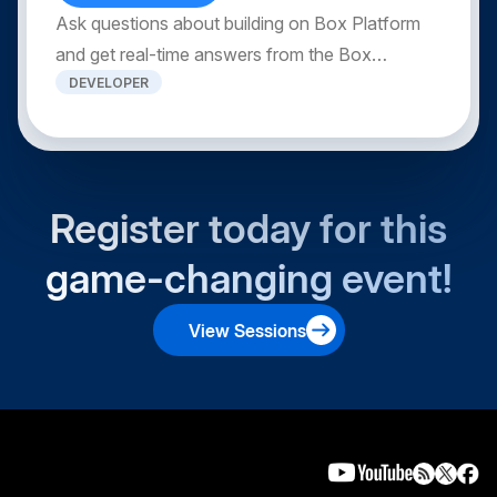
Ask questions about building on Box Platform
and get real-time answers from the Box
DEVELOPER
Developer Relations team.
Register today for this
game-changing event!
View Sessions