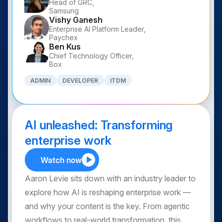
Head of GRC,
Samsung
Vishy Ganesh
Enterprise AI Platform Leader,
Paychex
Ben Kus
Chief Technology Officer,
Box
ADMIN
DEVELOPER
ITDM
AI unleashed: Transforming
enterprise work
Watch now
Aaron Levie sits down with an industry leader to
explore how AI is reshaping enterprise work —
and why your content is the key. From agentic
workflows to real-world transformation, this