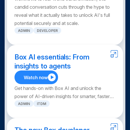
candid conversation cuts through the hype to
reveal what it actually takes to unlock AI's full
potential securely and at scale.
ADMIN
DEVELOPER
Box AI essentials: From
insights to agents
Watch now
Get hands-on with Box AI and unlock the
power of AI-driven insights for smarter, faster
ADMIN
ITDM
decision-making. In this session, learn how to
activate Box AI, ask questions across multiple
documents, leverage mobile AI capabilities, and
streamline repetitive tasks with AI agents.