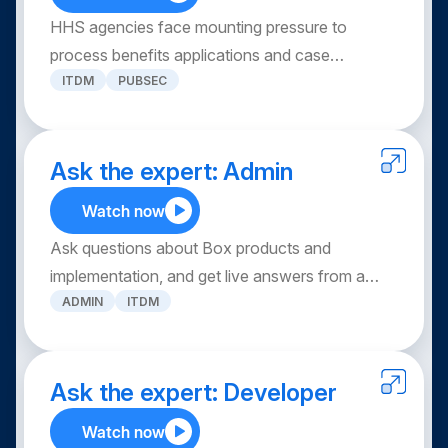
through secure, seamless collaboration across
HHS agencies face mounting pressure to
your entire clinical ecosystem.
process benefits applications and case
ITDM
PUBSEC
documents while maintaining HIPAA
compliance. Discover how Box’s AI-powered
platform modernizes case management —
automating document intake, extracting
Ask the expert: Admin
structured data, and integrating with existing
Watch now
systems — so caseworkers can reduce
Ask questions about Box products and
backlogs, protect PHI/PII, and deliver better
implementation, and get live answers from a
constituent outcomes at scale.
ADMIN
ITDM
panel of Box experts. Unlock the full potential of
Box solutions to tackle your specific challenges,
and walk away with best practices for
maximizing your ROI.
Ask the expert: Developer
Watch now