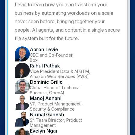
Levie to learn how you can transform your
business by automating workloads on a scale
never seen before, bringing together your
people, AI agents, and content in a single secure
file system built for the future.
Aaron Levie
CEO and Co-Founder,
Box
Rahul Pathak
Vice President Data & AI GTM,
Amazon Web Services (AWS)
Dominic Grillo
Global Head of Technical
Success, OpenAI
Manoj Asnani
VP, Product Management -
Security & Compliance
Nirmal Ganesh
Sr. Team Director, Product
Management
Evelyn Ngai