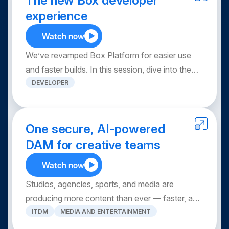
The new Box developer
Explore use cases from your peers, and leave
experience
with practical skills and advanced tips to
Watch now
maximize Box AI.
We’ve revamped Box Platform for easier use
and faster builds. In this session, dive into the
DEVELOPER
new developer experience, new APIs, the Box
MCP server, Box agent skills, the new Box CLI
and more. Leave with a clear view of what Box
Platform can do, how to get started and where
One secure, AI-powered
to find resources to help you build.
DAM for creative teams
Watch now
Studios, agencies, sports, and media are
producing more content than ever — faster, and
ITDM
MEDIA AND ENTERTAINMENT
across more channels. With one secure, AI-
powered DAM solution, you simplify searching,