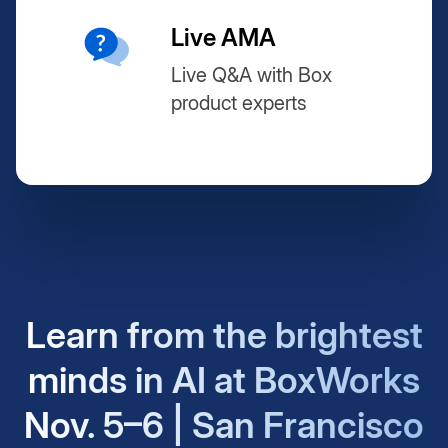
Live AMA
Live Q&A with Box
product experts
Learn from the brightest
minds in AI at BoxWorks
Nov. 5–6 | San Francisco