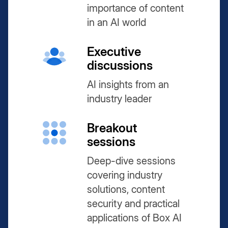
importance of content
in an AI world
Executive
discussions
AI insights from an
industry leader
Breakout
sessions
Deep-dive sessions
covering industry
solutions, content
security and practical
applications of Box AI