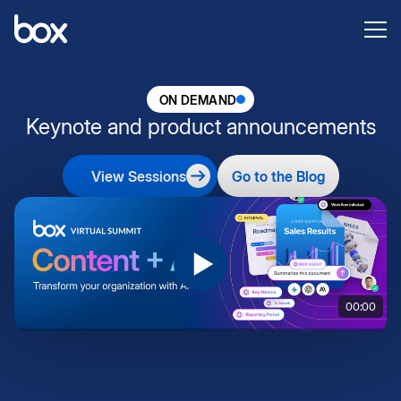
ON DEMAND
Keynote and product announcements
View Sessions
Go to the Blog