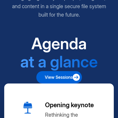
and content in a single secure file system
built for the future.
Agenda
at a glance
View Sessions
Opening keynote
Rethinking the