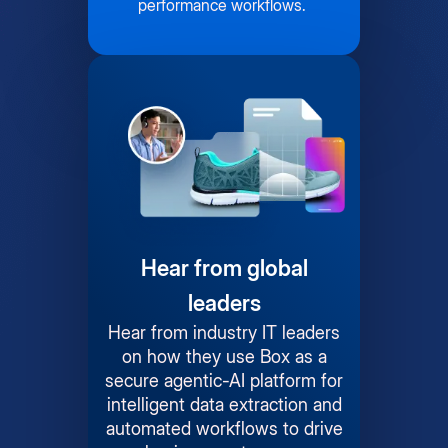
performance workflows.
Hear from global
leaders
Hear from industry IT leaders
on how they use Box as a
secure agentic-AI platform for
intelligent data extraction and
automated workflows to drive