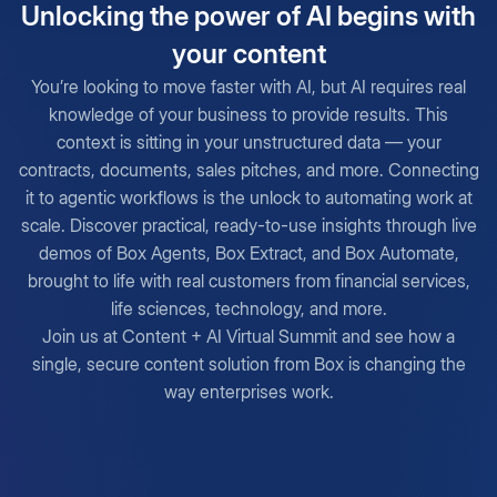
Unlocking the power of AI begins with
your content
You’re looking to move faster with AI, but AI requires real
knowledge of your business to provide results. This
context is sitting in your unstructured data — your
contracts, documents, sales pitches, and more. Connecting
it to agentic workflows is the unlock to automating work at
scale. Discover practical, ready-to-use insights through live
demos of Box Agents, Box Extract, and Box Automate,
brought to life with real customers from financial services,
life sciences, technology, and more.
Join us at Content + AI Virtual Summit and see how a
single, secure content solution from Box is changing the
way enterprises work.