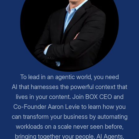
To lead in an agentic world, you need
AI that harnesses the powerful context that
lives in your content. Join BOX CEO and
Co-Founder Aaron Levie to learn how you
can transform your business by automating
workloads on a scale never seen before,
bringing together your people, AI Agents,