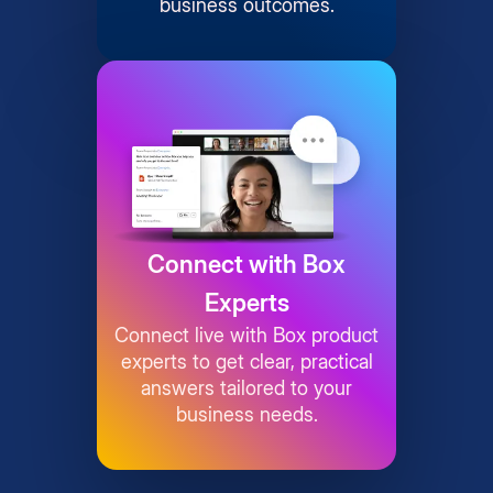
business outcomes.
Connect with Box
Experts
Connect live with Box product
experts to get clear, practical
answers tailored to your
business needs.