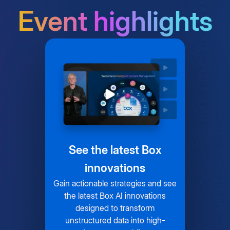
Event highlights
See the latest Box
innovations
Gain actionable strategies and see
the latest Box AI innovations
designed to transform
unstructured data into high-