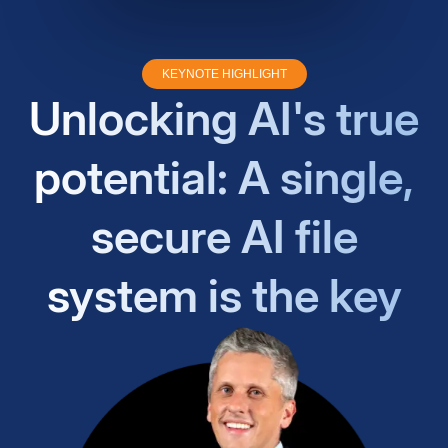
KEYNOTE HIGHLIGHT
Unlocking AI's true
potential: A single,
secure AI file
system is the key