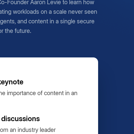
Co-Founder Aaron Levie to learn how
ting workloads on a scale never seen
Agents, and content in a single secure
or the future.
keynote
he importance of content in an
 discussions
from an industry leader