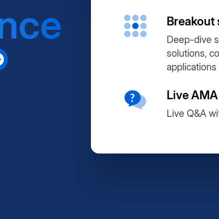
ance
Breakout 
Deep-dive s
solutions, c
applications
Live AMA
Live Q&A wi