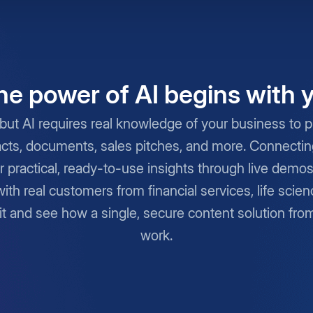
he power of AI begins with 
but AI requires real knowledge of your business to pro
cts, documents, sales pitches, and more. Connecting 
r practical, ready-to-use insights through live demo
with real customers from financial services, life scie
it and see how a single, secure content solution fro
work.