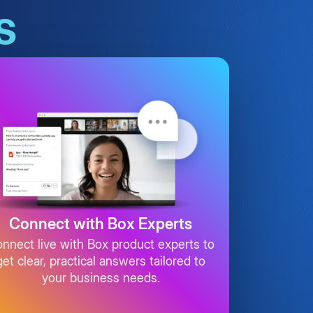
s
Connect with Box Experts
nnect live with Box product experts to
get clear, practical answers tailored to
your business needs.