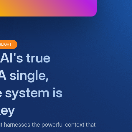
HLIGHT
AI's true
A single,
e system is
key
at harnesses the powerful context that