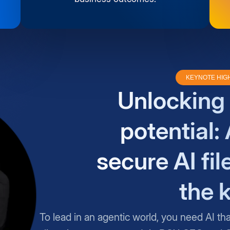
KEYNOTE HIG
Unlocking 
potential: 
secure AI fil
the 
To lead in an agentic world, you need AI th