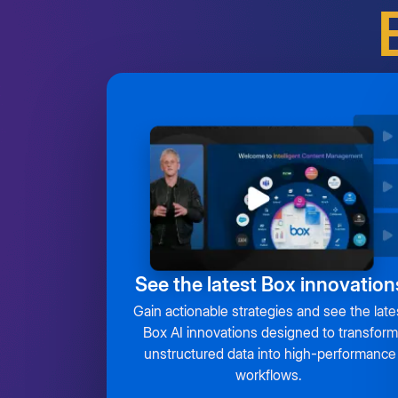
See the latest Box innovation
Gain actionable strategies and see the late
Box AI innovations designed to transform
unstructured data into high-performance
workflows.