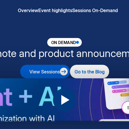
Overview
Event highlights
Sessions On-Demand
ON DEMAND
note and product announcem
View Sessions
Go to the Blog