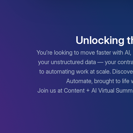
Unlocking t
You’re looking to move faster with AI, 
your unstructured data — your contra
to automating work at scale. Discove
Automate, brought to life 
Join us at Content + AI Virtual Summ