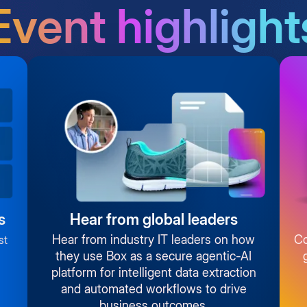
Event highlight
s
Hear from global leaders
Hear from industry IT leaders on how
Co
st
they use Box as a secure agentic-AI
platform for intelligent data extraction
and automated workflows to drive
business outcomes.