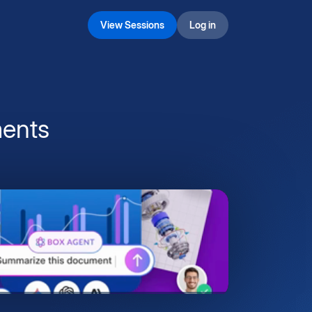
View Sessions
Log in
ents