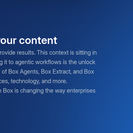
your content
vide results. This context is sitting in
it to agentic workflows is the unlock
s of Box Agents, Box Extract, and Box
nces, technology, and more.
m Box is changing the way enterprises