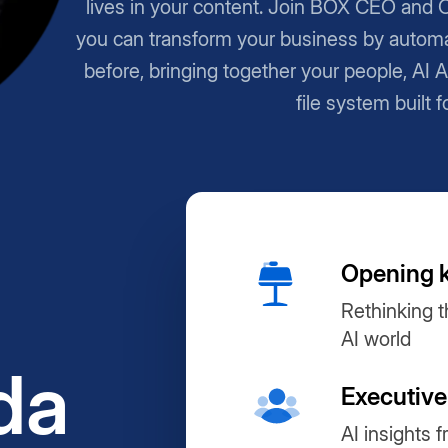
lives in your content. Join BOX CEO and 
you can transform your business by automa
before, bringing together your people, AI 
file system built f
Opening 
Rethinking t
AI world
da
Executive
AI insights 