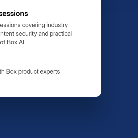
sessions
essions covering industry
ontent security and practical
 of Box AI
th Box product experts