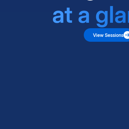
at a gl
View Sessions