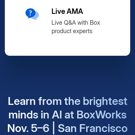
Live AMA
Live Q&A with Box
product experts
Learn from the brightest
minds in AI at BoxWorks
Nov. 5–6 | San Francisco