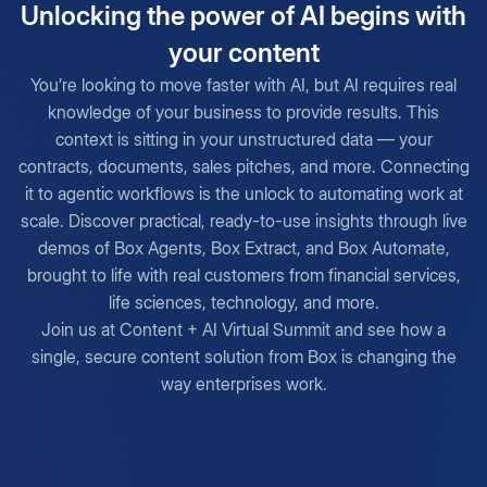
Unlocking the power of AI begins with
your content
You’re looking to move faster with AI, but AI requires real
knowledge of your business to provide results. This
context is sitting in your unstructured data — your
contracts, documents, sales pitches, and more. Connecting
it to agentic workflows is the unlock to automating work at
scale. Discover practical, ready-to-use insights through live
demos of Box Agents, Box Extract, and Box Automate,
brought to life with real customers from financial services,
life sciences, technology, and more.
Join us at Content + AI Virtual Summit and see how a
single, secure content solution from Box is changing the
way enterprises work.