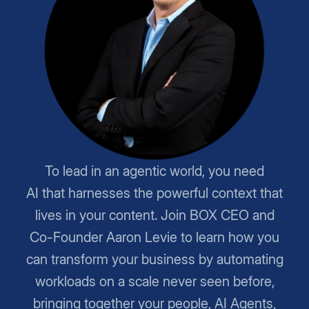
To lead in an agentic world, you need
AI that harnesses the powerful context that
lives in your content. Join BOX CEO and
Co-Founder Aaron Levie to learn how you
can transform your business by automating
workloads on a scale never seen before,
bringing together your people, AI Agents,