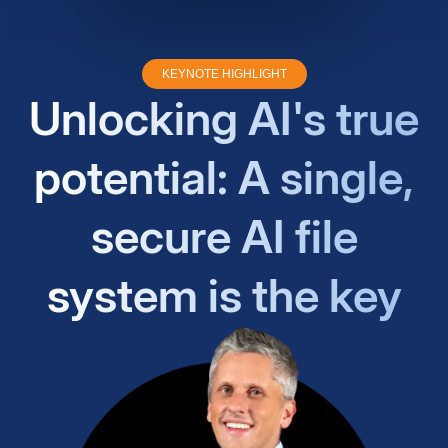
KEYNOTE HIGHLIGHT
Unlocking AI's true
potential: A single,
secure AI file
system is the key