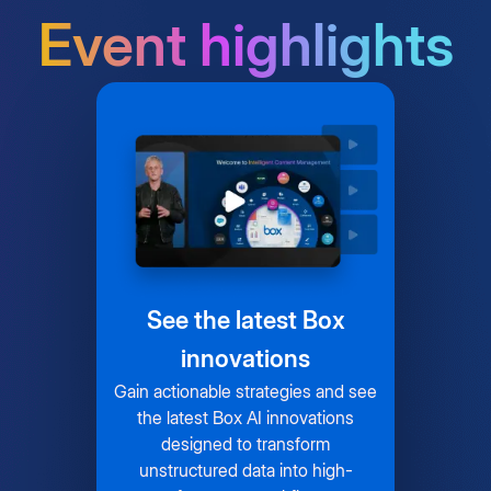
Event highlights
See the latest Box
innovations
Gain actionable strategies and see
the latest Box AI innovations
designed to transform
unstructured data into high-