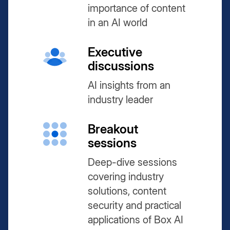
importance of content
in an AI world
Executive
discussions
AI insights from an
industry leader
Breakout
sessions
Deep-dive sessions
covering industry
solutions, content
security and practical
applications of Box AI