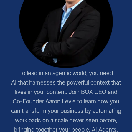
To lead in an agentic world, you need
AI that harnesses the powerful context that
lives in your content. Join BOX CEO and
Co-Founder Aaron Levie to learn how you
can transform your business by automating
workloads on a scale never seen before,
bringing together your people, AI Agents,