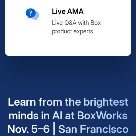
Live AMA
Live Q&A with Box
product experts
Learn from the brightest
minds in AI at BoxWorks
Nov. 5–6 | San Francisco