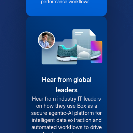
performance workflows.
Hear from global
leaders
Hear from industry IT leaders
on how they use Box as a
secure agentic-AI platform for
intelligent data extraction and
automated workflows to drive