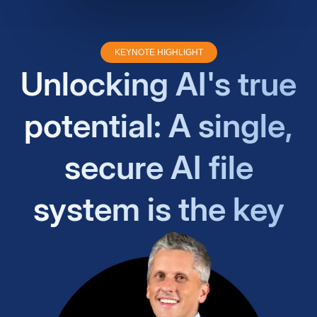
KEYNOTE HIGHLIGHT
Unlocking AI's true
potential: A single,
secure AI file
system is the key