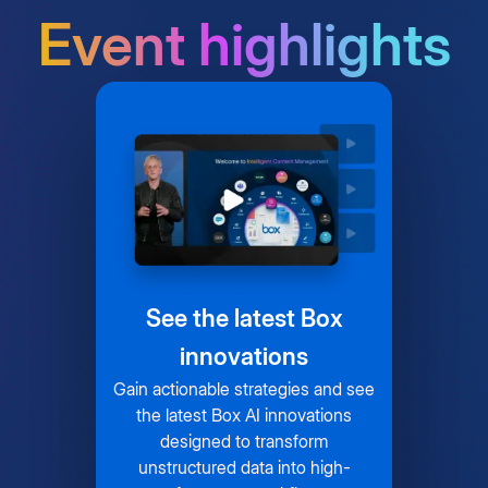
Event highlights
See the latest Box
innovations
Gain actionable strategies and see
the latest Box AI innovations
designed to transform
unstructured data into high-