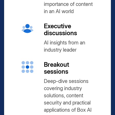
importance of content
in an AI world
Executive
discussions
AI insights from an
industry leader
Breakout
sessions
Deep-dive sessions
covering industry
solutions, content
security and practical
applications of Box AI