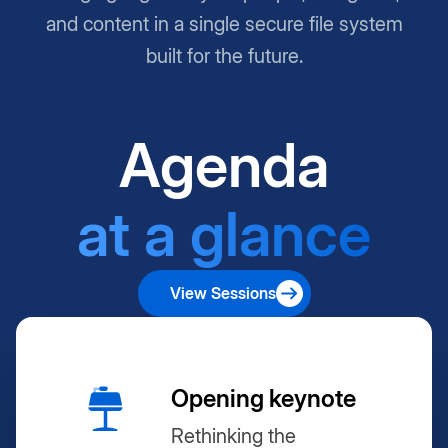
and content in a single secure file system
built for the future.
Agenda
at a glance
View Sessions
Opening keynote
Rethinking the