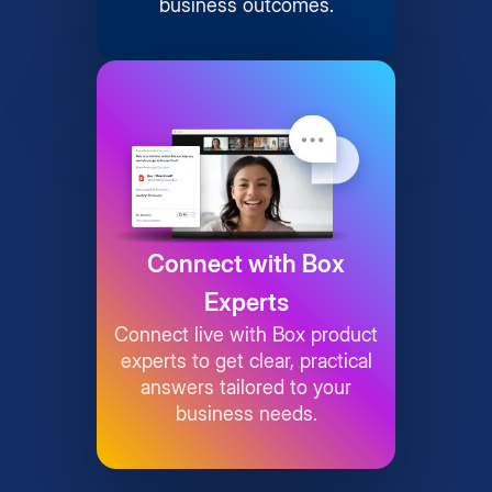
business outcomes.
Connect with Box
Experts
Connect live with Box product
experts to get clear, practical
answers tailored to your
business needs.