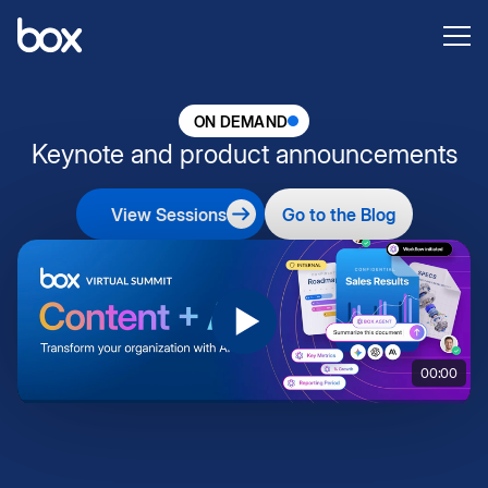
ON DEMAND
Keynote and product announcements
View Sessions
Go to the Blog