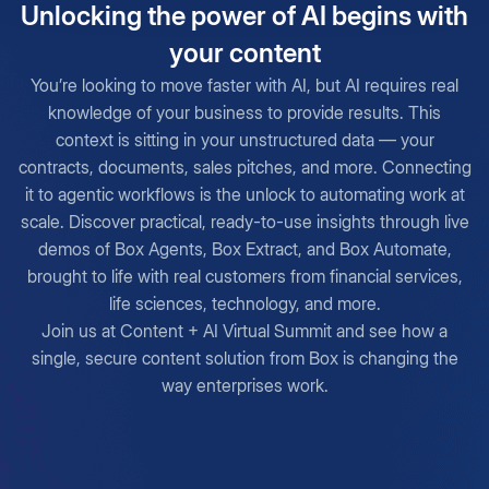
Unlocking the power of AI begins with
your content
You’re looking to move faster with AI, but AI requires real
knowledge of your business to provide results. This
context is sitting in your unstructured data — your
contracts, documents, sales pitches, and more. Connecting
it to agentic workflows is the unlock to automating work at
scale. Discover practical, ready-to-use insights through live
demos of Box Agents, Box Extract, and Box Automate,
brought to life with real customers from financial services,
life sciences, technology, and more.
Join us at Content + AI Virtual Summit and see how a
single, secure content solution from Box is changing the
way enterprises work.