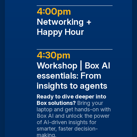
4:00pm
Networking +
Happy Hour
4:30pm
Workshop | Box AI
essentials: From
insights to agents
Ready to dive deeper into
Box solutions?
Bring your
laptop and get hands-on with
Box AI and unlock the power
of AI-driven insights for
smarter, faster decision-
making.