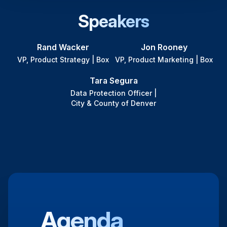
Speakers
Rand Wacker
Jon Rooney
VP, Product Strategy | Box
VP, Product Marketing | Box
Tara Segura
Data Protection Officer |
City & County of Denver
Agenda