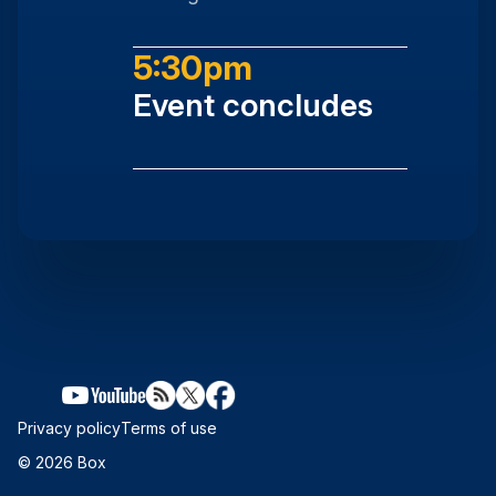
5:30pm
Event concludes
Privacy policy
Terms of use
© 2026 Box