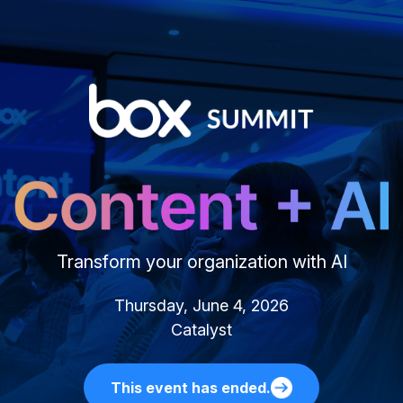
Transform your organization with AI
Thursday, June 4, 2026
Catalyst
This event has ended.