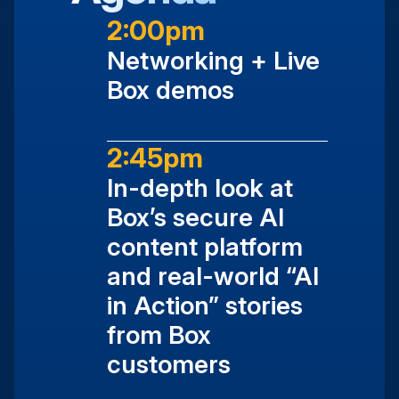
2:00pm
Networking + Live
Box demos
2:45pm
In-depth look at
Box’s secure AI
content platform
and real-world “AI
in Action” stories
from Box
customers