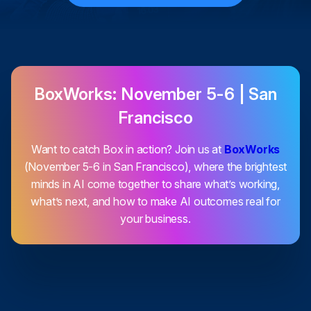
BoxWorks: November 5-6 | San
Francisco
Want to catch Box in action? Join us at
BoxWorks
(November 5-6 in San Francisco), where the brightest
minds in AI come together to share what’s working,
what’s next, and how to make AI outcomes real for
your business.