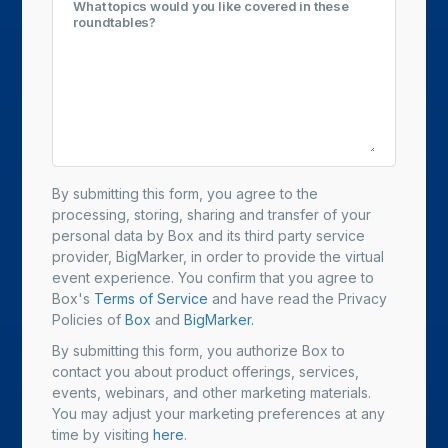
What topics would you like covered in these
roundtables?
By submitting this form, you agree to the
processing, storing, sharing and transfer of your
personal data by Box and its third party service
provider, BigMarker, in order to provide the virtual
event experience. You confirm that you agree to
Box's
Terms of Service
and have read the Privacy
Policies of
Box
and
BigMarker.
By submitting this form, you authorize Box to
contact you about product offerings, services,
events, webinars, and other marketing materials.
You may adjust your marketing preferences at any
time by visiting
here
.