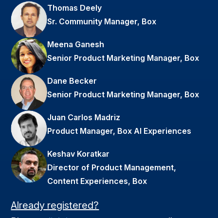
Thomas Deely
Sr. Community Manager, Box
Meena Ganesh
Senior Product Marketing Manager, Box
Dane Becker
Senior Product Marketing Manager, Box
Juan Carlos Madriz
Product Manager, Box AI Experiences
Keshav Koratkar
Director of Product Management,
Content Experiences, Box
Already registered?