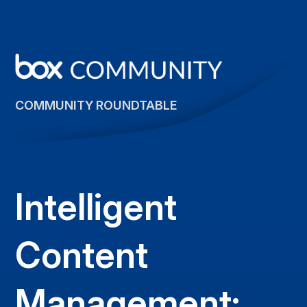
COMMUNITY ROUNDTABLE
Intelligent
Content
Management: