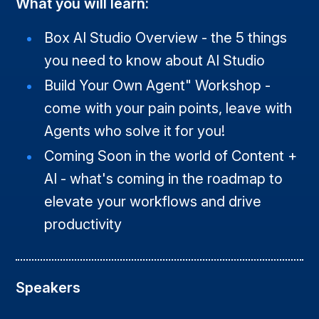
What you will learn:
Box AI Studio Overview - the 5 things
you need to know about AI Studio
Build Your Own Agent" Workshop -
come with your pain points, leave with
Agents who solve it for you!
Coming Soon in the world of Content +
AI - what's coming in the roadmap to
elevate your workflows and drive
productivity
Speakers