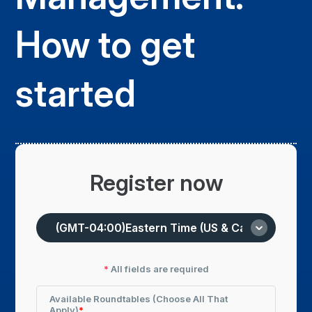
How to get
started
Register now
*
All fields are required
Available Roundtables (choose All That
Apply)
*