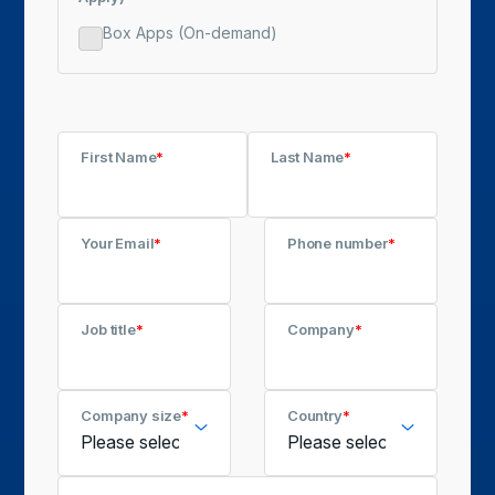
Box Apps (On-demand)
First Name
*
Last Name
*
Your Email
*
Phone number
*
Job title
*
Company
*
Company size
*
Country
*