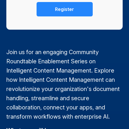
Join us for an engaging Community
Roundtable Enablement Series on
Intelligent Content Management. Explore
how Intelligent Content Management can
revolutionize your organization's document
handling, streamline and secure
collaboration, connect your apps, and
transform workflows with enterprise AI.