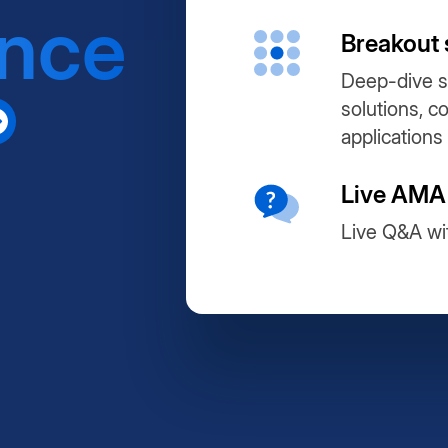
ance
Breakout 
Deep-dive s
solutions, c
applications
Live AMA
Live Q&A wi