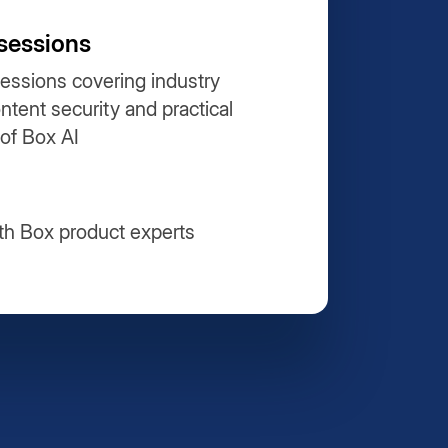
sessions
essions covering industry
ontent security and practical
 of Box AI
th Box product experts