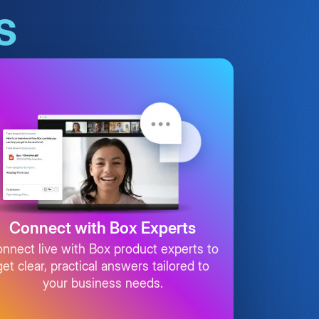
s
Connect with Box Experts
nnect live with Box product experts to
get clear, practical answers tailored to
your business needs.