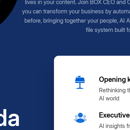
lives in your content. Join BOX CEO and 
you can transform your business by automa
before, bringing together your people, AI 
file system built f
Opening 
Rethinking t
AI world
da
Executive
AI insights 