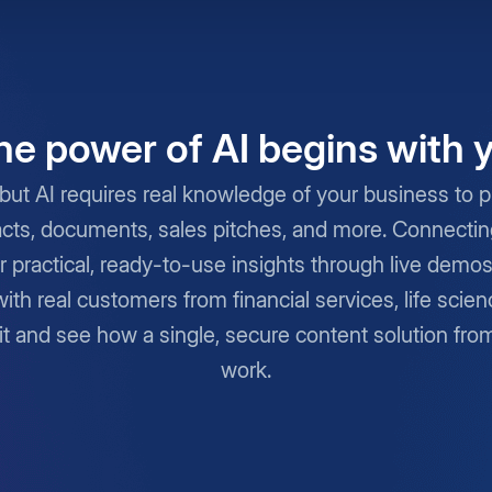
he power of AI begins with 
but AI requires real knowledge of your business to pro
cts, documents, sales pitches, and more. Connecting 
r practical, ready-to-use insights through live demo
with real customers from financial services, life scie
it and see how a single, secure content solution fro
work.