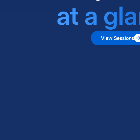
at a gl
View Sessions