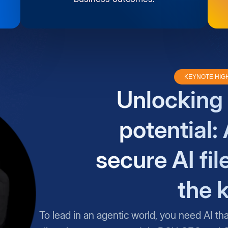
KEYNOTE HIG
Unlocking 
potential: 
secure AI fil
the 
To lead in an agentic world, you need AI th