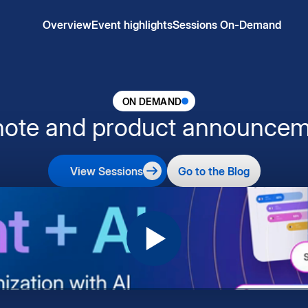
Overview
Event highlights
Sessions On-Demand
ON DEMAND
note and product announcem
View Sessions
Go to the Blog