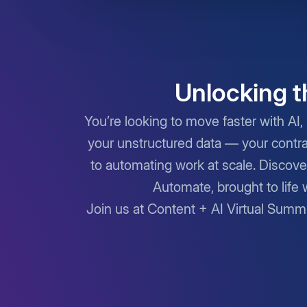
Unlocking t
You’re looking to move faster with AI, 
your unstructured data — your contra
to automating work at scale. Discove
Automate, brought to life 
Join us at Content + AI Virtual Summ