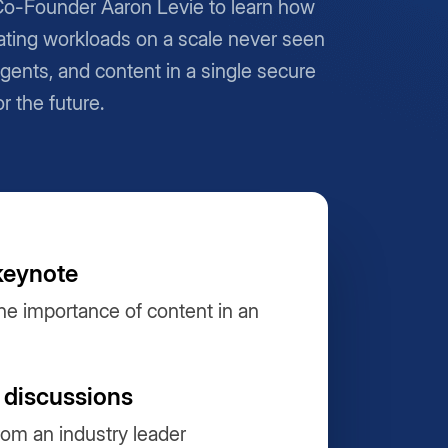
Co-Founder Aaron Levie to learn how
ting workloads on a scale never seen
Agents, and content in a single secure
or the future.
keynote
he importance of content in an
 discussions
from an industry leader