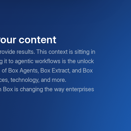
your content
vide results. This context is sitting in
it to agentic workflows is the unlock
s of Box Agents, Box Extract, and Box
nces, technology, and more.
m Box is changing the way enterprises