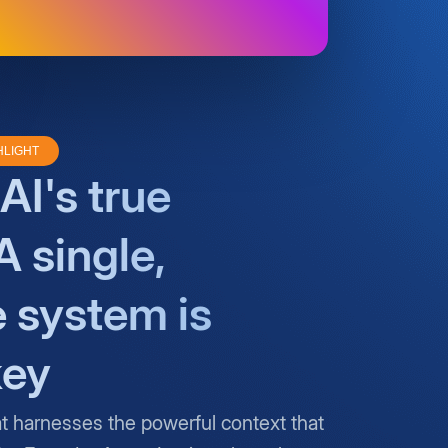
HLIGHT
AI's true
A single,
e system is
key
at harnesses the powerful context that