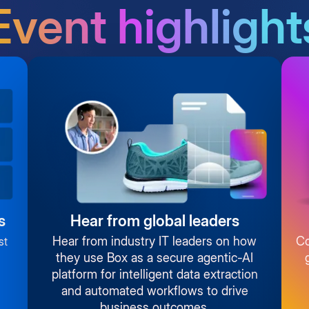
Event highlight
s
Hear from global leaders
Hear from industry IT leaders on how
Co
st
they use Box as a secure agentic-AI
platform for intelligent data extraction
and automated workflows to drive
business outcomes.