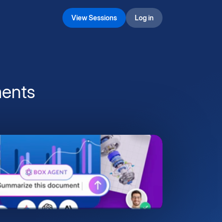
View Sessions
Log in
ents