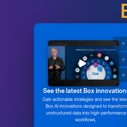
See the latest Box innovation
Gain actionable strategies and see the late
Box AI innovations designed to transform
unstructured data into high-performance
workflows.